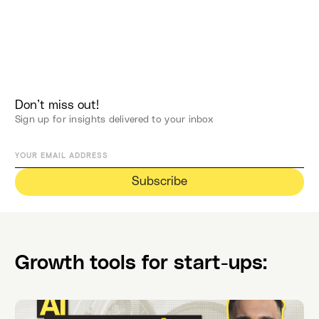
Don’t miss out!
Sign up for insights delivered to your inbox
Growth tools for start-ups: