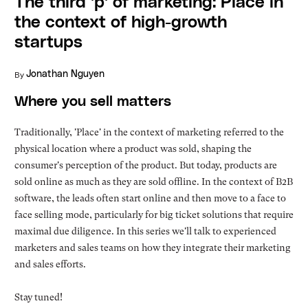
The third 'p' of marketing: Place in
the context of high-growth
startups
By
Jonathan Nguyen
Where you sell matters
Traditionally, 'Place' in the context of marketing referred to the
physical location where a product was sold, shaping the
consumer's perception of the product. But today, products are
sold online as much as they are sold offline. In the context of B2B
software, the leads often start online and then move to a face to
face selling mode, particularly for big ticket solutions that require
maximal due diligence. In this series we'll talk to experienced
marketers and sales teams on how they integrate their marketing
and sales efforts.
Stay tuned!