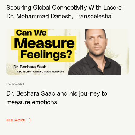
Securing Global Connectivity With Lasers |
Dr. Mohammad Danesh, Transcelestial
PODCAST
Dr. Bechara Saab and his journey to
measure emotions
SEE MORE