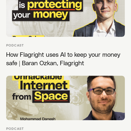
PODCAST
How Flagright uses AI to keep your money
safe | Baran Ozkan, Flagright
PODCAST