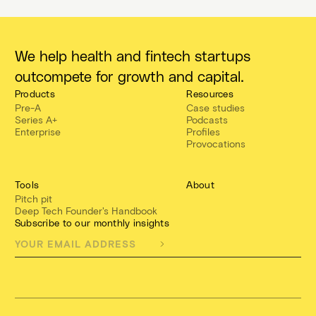
We help health and fintech startups
outcompete for growth and capital.
Products
Resources
Pre-A
Case studies
Series A+
Podcasts
Enterprise
Profiles
Provocations
Tools
About
Pitch pit
Deep Tech Founder's Handbook
Subscribe to our monthly insights