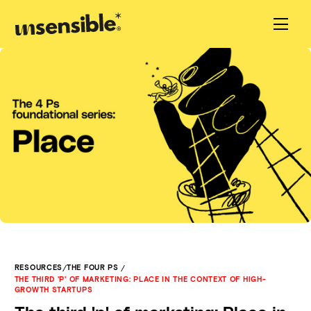
/
/
RESOURCES
THE FOUR PS
THE THIRD 'P' OF MARKETING: PLACE IN THE CONTEXT OF HIGH-
GROWTH STARTUPS