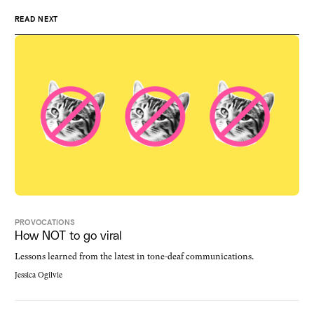
READ NEXT
PROVOCATIONS
How NOT to go viral
Lessons learned from the latest in tone-deaf communications.
Jessica Ogilvie