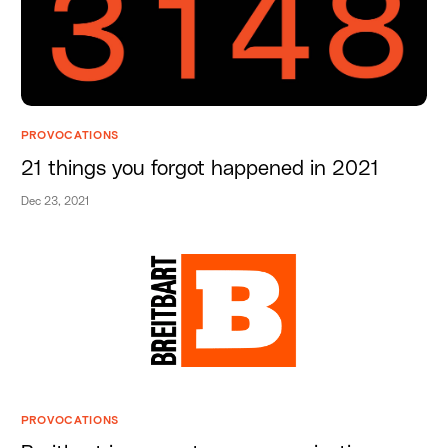
PROVOCATIONS
21 things you forgot happened in 2021
Dec 23, 2021
PROVOCATIONS