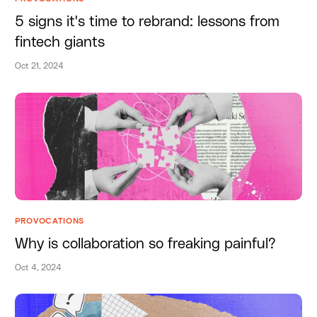
5 signs it's time to rebrand: lessons from
fintech giants
Oct 21, 2024
PROVOCATIONS
Why is collaboration so freaking painful?
Oct 4, 2024