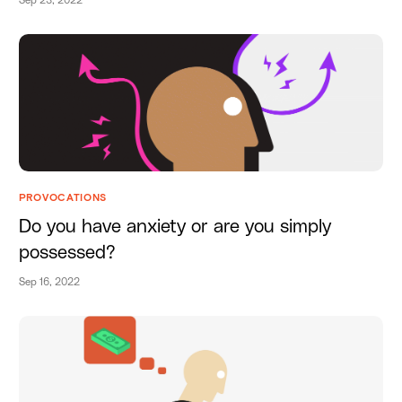
Sep 23, 2022
PROVOCATIONS
Do you have anxiety or are you simply
possessed?
Sep 16, 2022