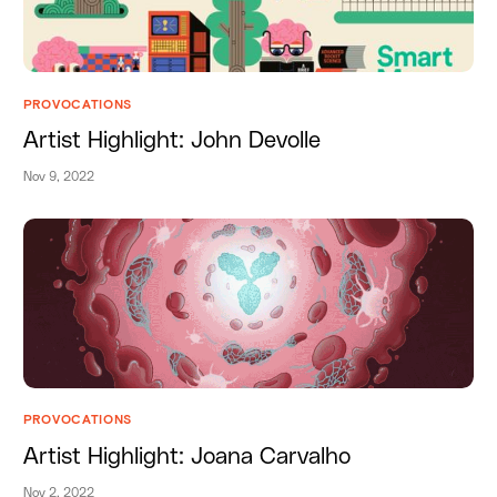
PROVOCATIONS
Artist Highlight: John Devolle
Nov 9, 2022
PROVOCATIONS
Artist Highlight: Joana Carvalho
Nov 2, 2022