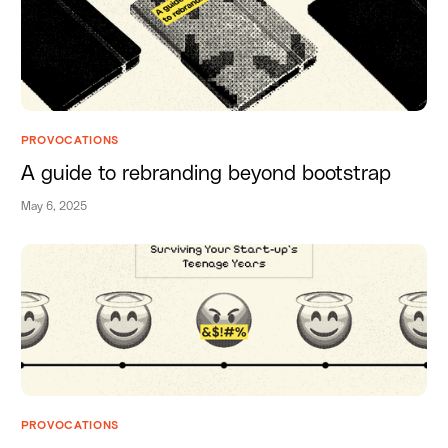
PROVOCATIONS
A guide to rebranding beyond bootstrap
May 6, 2025
PROVOCATIONS