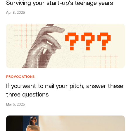
Surviving your start-up's teenage years
Apr 8, 2025
PROVOCATIONS
If you want to nail your pitch, answer these
three questions
Mar 5, 2025