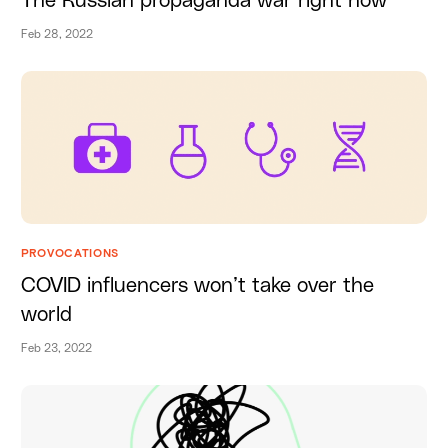
The Russian propaganda war right now
Feb 28, 2022
PROVOCATIONS
COVID influencers won’t take over the
world
Feb 23, 2022