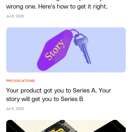
wrong one. Here's how to get it right.
Jul 8, 2025
PROVOCATIONS
Your product got you to Series A. Your
story will get you to Series B
Jul 4, 2025