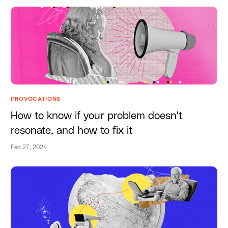
PROVOCATIONS
How to know if your problem doesn't
resonate, and how to fix it
Feb 27, 2024