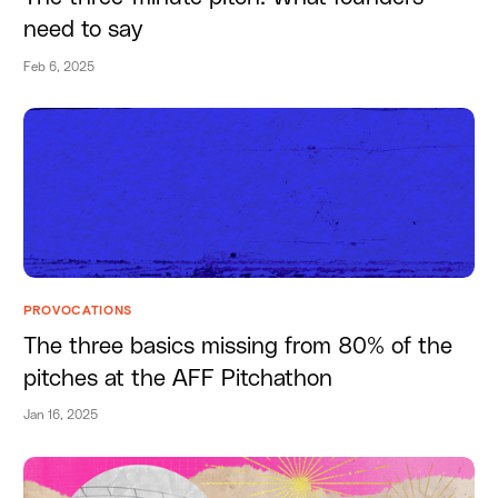
need to say
Feb 6, 2025
PROVOCATIONS
The three basics missing from 80% of the
pitches at the AFF Pitchathon
Jan 16, 2025