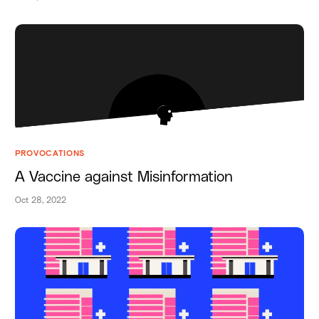
PROVOCATIONS
A Vaccine against Misinformation
Oct 28, 2022