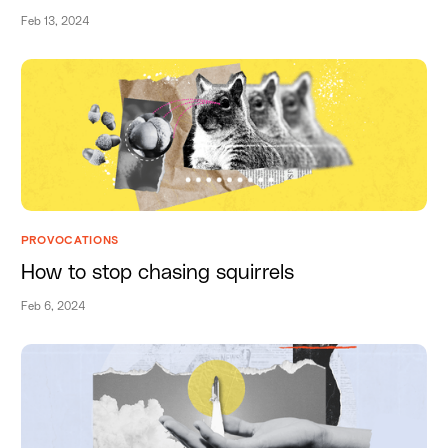
Feb 13, 2024
PROVOCATIONS
How to stop chasing squirrels
Feb 6, 2024