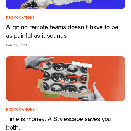
PROVOCATIONS
Aligning remote teams doesn’t have to be
as painful as it sounds
Feb 20, 2024
PROVOCATIONS
Time is money. A Stylescape saves you
both.