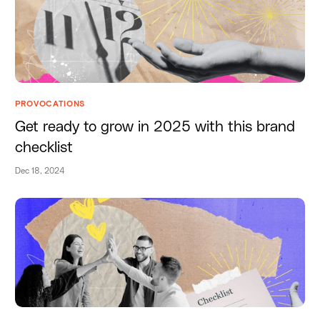
PROVOCATIONS
Get ready to grow in 2025 with this brand
checklist
Dec 18, 2024