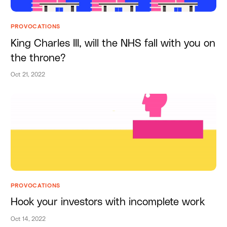
PROVOCATIONS
King Charles III, will the NHS fall with you on
the throne?
Oct 21, 2022
PROVOCATIONS
Hook your investors with incomplete work
Oct 14, 2022