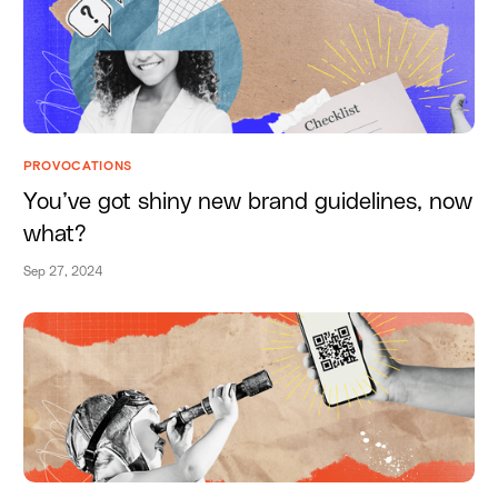
PROVOCATIONS
You’ve got shiny new brand guidelines, now
what?
Sep 27, 2024