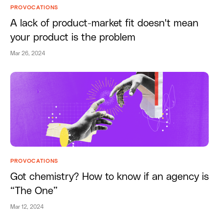
PROVOCATIONS
A lack of product-market fit doesn't mean
your product is the problem
Mar 26, 2024
PROVOCATIONS
Got chemistry? How to know if an agency is
“The One”
Mar 12, 2024