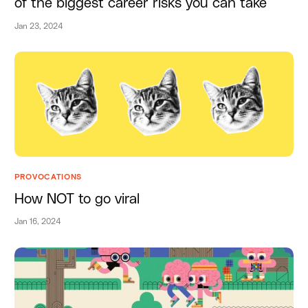
of the biggest career risks you can take
Jan 23, 2024
PROVOCATIONS
How NOT to go viral
Jan 16, 2024