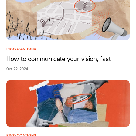
PROVOCATIONS
How to communicate your vision, fast
Oct 22, 2024
PROVOCATIONS