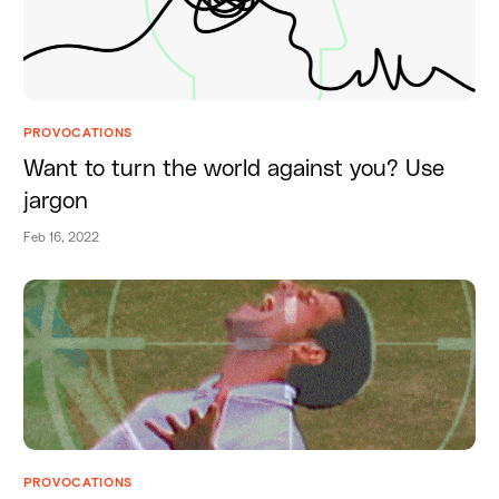
PROVOCATIONS
Want to turn the world against you? Use
jargon
Feb 16, 2022
PROVOCATIONS