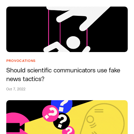
PROVOCATIONS
Should scientific communicators use fake
news tactics?
Oct 7, 2022