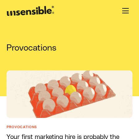
Provocations
PROVOCATIONS
Your first marketing hire is probably the