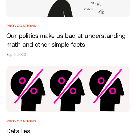
PROVOCATIONS
Our politics make us bad at understanding
math and other simple facts
Sep 9, 2022
PROVOCATIONS
Data lies