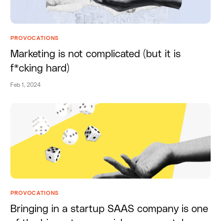
PROVOCATIONS
Marketing is not complicated (but it is
f*cking hard)
Feb 1, 2024
PROVOCATIONS
Bringing in a startup SAAS company is one