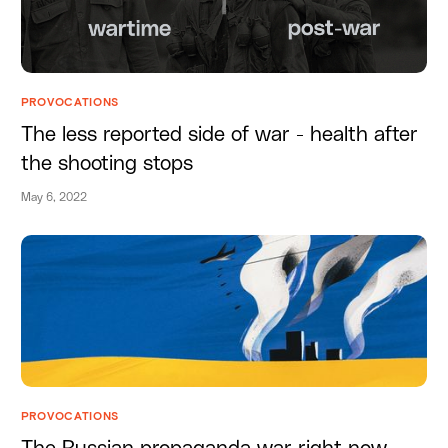
PROVOCATIONS
The less reported side of war - health after
the shooting stops
May 6, 2022
PROVOCATIONS