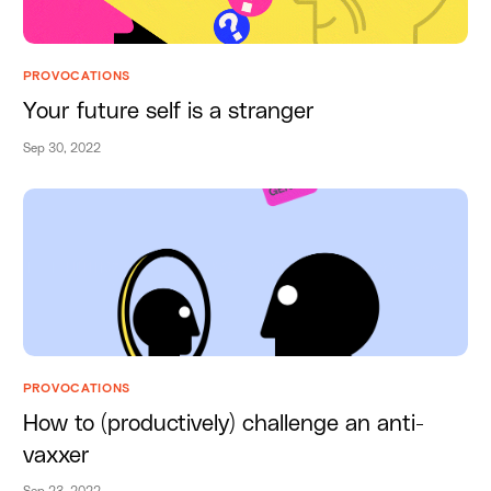
PROVOCATIONS
Your future self is a stranger
Sep 30, 2022
PROVOCATIONS
How to (productively) challenge an anti-
vaxxer