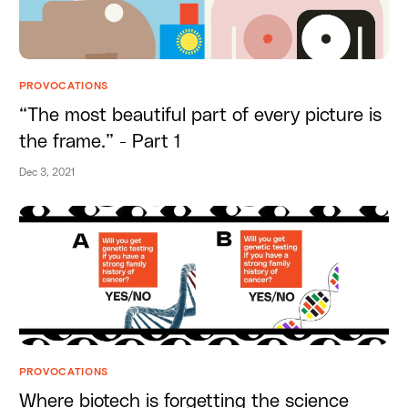
PROVOCATIONS
“The most beautiful part of every picture is
the frame.” - Part 1
Dec 3, 2021
PROVOCATIONS
Where biotech is forgetting the science