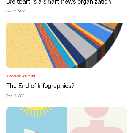
Breitbart is a smart news organization
Dec 17, 2021
PROVOCATIONS
The End of Infographics?
Dec 10, 2021