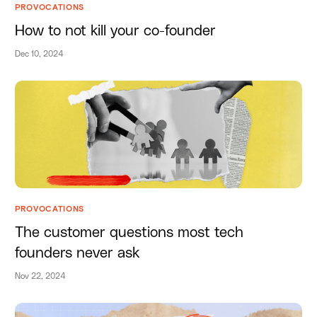
PROVOCATIONS
How to not kill your co-founder
Dec 10, 2024
PROVOCATIONS
The customer questions most tech
founders never ask
Nov 22, 2024