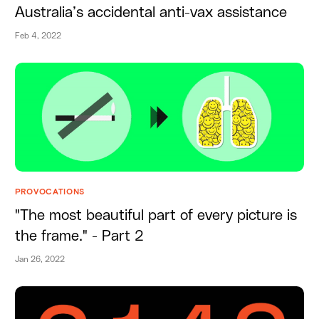
Australia’s accidental anti-vax assistance
Feb 4, 2022
PROVOCATIONS
"The most beautiful part of every picture is
the frame." - Part 2
Jan 26, 2022