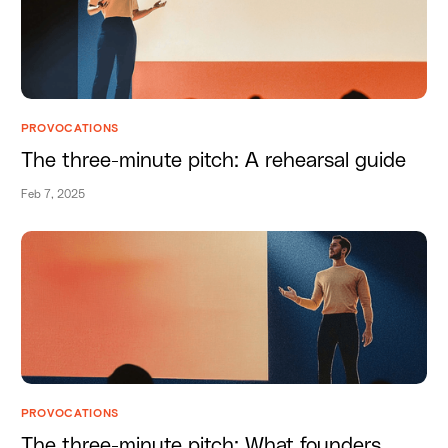
PROVOCATIONS
The three-minute pitch: A rehearsal guide
Feb 7, 2025
PROVOCATIONS
The three-minute pitch: What founders