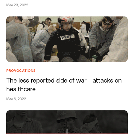
May 23, 2022
PROVOCATIONS
The less reported side of war - attacks on
healthcare
May 6, 2022