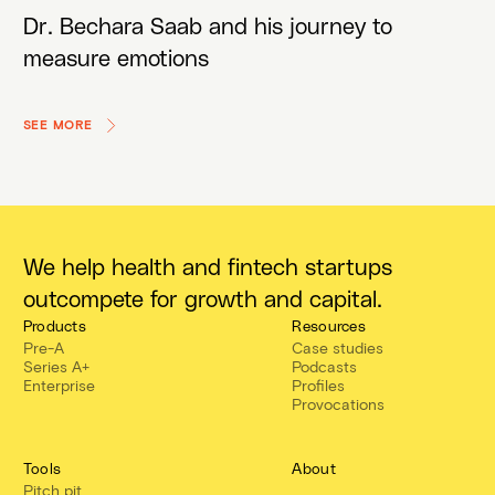
Dr. Bechara Saab and his journey to
measure emotions
SEE MORE
We help health and fintech startups
outcompete for growth and capital.
Products
Resources
Pre-A
Case studies
Series A+
Podcasts
Enterprise
Profiles
Provocations
Tools
About
Pitch pit