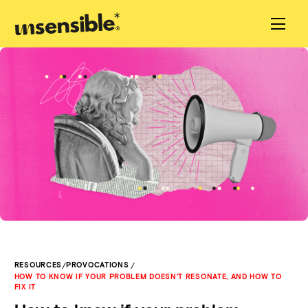
/
/
RESOURCES
PROVOCATIONS
HOW TO KNOW IF YOUR PROBLEM DOESN'T RESONATE, AND HOW TO
FIX IT