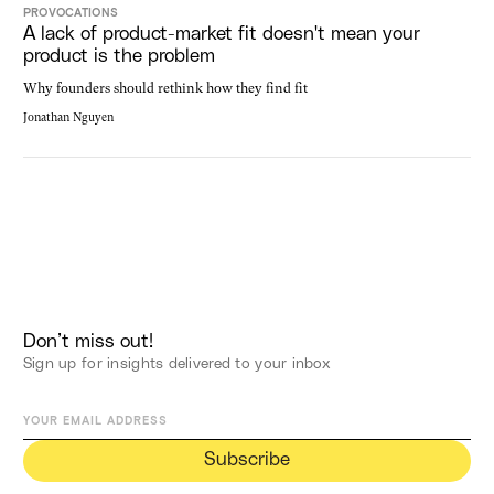
PROVOCATIONS
A lack of product-market fit doesn't mean your
product is the problem
Why founders should rethink how they find fit
Jonathan Nguyen
Don’t miss out!
Sign up for insights delivered to your inbox