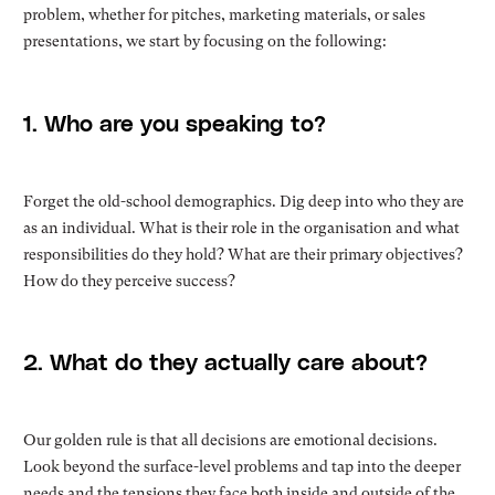
problem, whether for pitches, marketing materials, or sales
presentations, we start by focusing on the following:
1. Who are you speaking to?
Forget the old-school demographics. Dig deep into who they are
as an individual. What is their role in the organisation and what
responsibilities do they hold? What are their primary objectives?
How do they perceive success?
2. What do they actually care about?
Our golden rule is that all decisions are emotional decisions.
Look beyond the surface-level problems and tap into the deeper
needs and the tensions they face both inside and outside of the