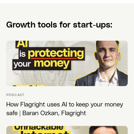
Growth tools for start-ups:
PODCAST
How Flagright uses AI to keep your money
safe | Baran Ozkan, Flagright