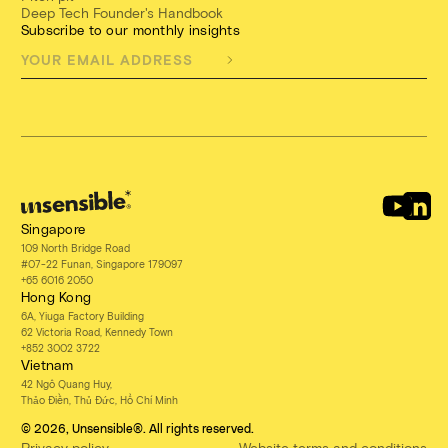
Deep Tech Founder's Handbook
Subscribe to our monthly insights
Singapore
109 North Bridge Road
#07-22 Funan, Singapore 179097
+65 6016 2050
Hong Kong
6A, Yiuga Factory Building
62 Victoria Road, Kennedy Town
+852 3002 3722
Vietnam
42 Ngô Quang Huy,
Thảo Điền, Thủ Đức, Hồ Chí Minh
© 2026, Unsensible®. All rights reserved.
Privacy policy
Website terms and conditions