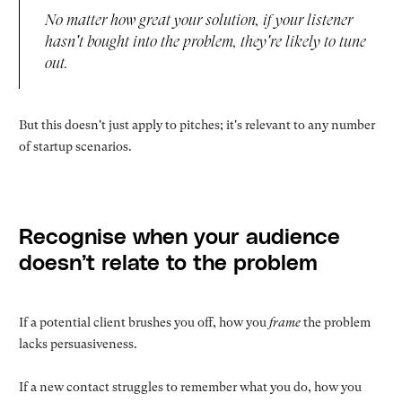
No matter how great your solution, if your listener
hasn't bought into the problem, they're likely to tune
out.
But this doesn't just apply to pitches; it's relevant to any number
of startup scenarios.
Recognise when your audience
doesn’t relate to the problem
If a potential client brushes you off, how you
frame
the problem
lacks persuasiveness.
If a new contact struggles to remember what you do, how you