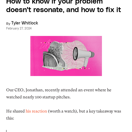
How to know if your problem
doesn't resonate, and how to fix it
By
Tyler Whitlock
February 27, 2024
Our CEO, Jonathan, recently attended an event where he
watched nearly 100 startup pitches.
He shared
his reaction
(worth a watch), but a key takeaway was
this: