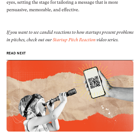
eyes, setting the stage for tailoring a message that is more
persuasive, memorable, and effective.
If you want to see candid reactions to how startups present problems
in pitches, check out our
Startup Pitch Reaction
video series.
READ NEXT