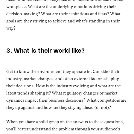
workplace. What are the underlying emotions driving their
decision-making? What are their aspirations and fears? What
goals are they striving to achieve and what’s standing in their
way?
3. What is their world like?
Get to know the environment they operate in. Consider their
industry, market changes, and other external factors shaping
their decisions. How is the industry evolving and what are the
latest trends shaping it? What regulatory changes or market
dynamics impact their business decisions? What competitors are
they up against and how are they staying ahead (or not)?
When you have a solid grasp on the answers to these questions,
you'll better understand the problem through your audience's