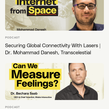
PODCAST
Securing Global Connectivity With Lasers |
Dr. Mohammad Danesh, Transcelestial
PODCAST