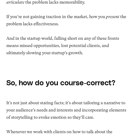
articulate
the problem lacks memorability.
If you’re not gaining traction in the market, how you
present
the
problem lacks effectiveness.
And in the startup world, falling short on any of these fronts
means missed opportunities, lost potential clients, and
ultimately slowing your startup's growth.
So, how do you course-correct?
It's not just about stating facts; it's about tailoring a narrative to
your audience's needs and interests and incorporating elements
of storytelling to evoke emotion so they’ll care.
Whenever we work with clients on how to talk about the