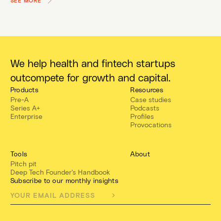
SEE MORE
We help health and fintech startups
outcompete for growth and capital.
Products
Resources
Pre-A
Case studies
Series A+
Podcasts
Enterprise
Profiles
Provocations
Tools
About
Pitch pit
Deep Tech Founder's Handbook
Subscribe to our monthly insights