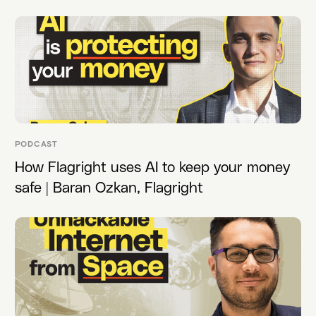
PODCAST
How Flagright uses AI to keep your money
safe | Baran Ozkan, Flagright