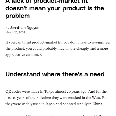
A lack of product-market fit
doesn't mean your product is the
problem
By
Jonathan Nguyen
March 26, 2024
If you can’t find product-market fit, you don’t have to re-engineer
the product, you could probably much more cheaply find a more
appreciative customer.
Understand where there's a need
QR codes were made in Tokyo almost 20 years ago. And for the
first 10 years of their lifetime they were mocked in the West. But
they were widely used in Japan and adopted readily in China.