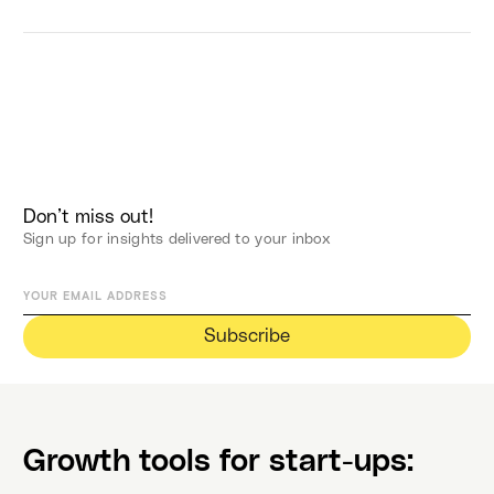
Don’t miss out!
Sign up for insights delivered to your inbox
Growth tools for start-ups: