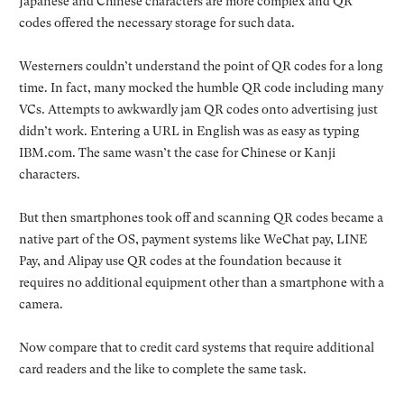
Japanese and Chinese characters are more complex and QR
codes offered the necessary storage for such data.
Westerners couldn’t understand the point of QR codes for a long
time. In fact, many mocked the humble QR code including many
VCs. Attempts to awkwardly jam QR codes onto advertising just
didn’t work. Entering a URL in English was as easy as typing
IBM.com. The same wasn’t the case for Chinese or Kanji
characters.
But then smartphones took off and scanning QR codes became a
native part of the OS, payment systems like WeChat pay, LINE
Pay, and Alipay use QR codes at the foundation because it
requires no additional equipment other than a smartphone with a
camera.
Now compare that to credit card systems that require additional
card readers and the like to complete the same task.