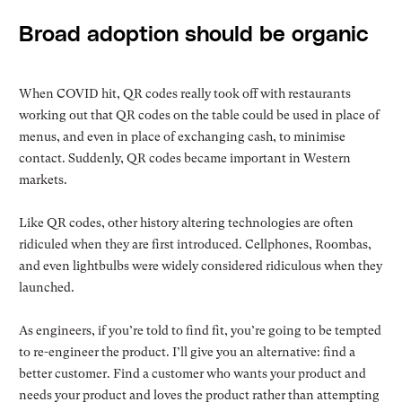
Broad adoption should be organic
When COVID hit, QR codes really took off with restaurants
working out that QR codes on the table could be used in place of
menus, and even in place of exchanging cash, to minimise
contact. Suddenly, QR codes became important in Western
markets.
Like QR codes, other history altering technologies are often
ridiculed when they are first introduced. Cellphones, Roombas,
and even lightbulbs were widely considered ridiculous when they
launched.
As engineers, if you’re told to find fit, you’re going to be tempted
to re-engineer the product. I’ll give you an alternative: find a
better customer. Find a customer who wants your product and
needs your product and loves the product rather than attempting