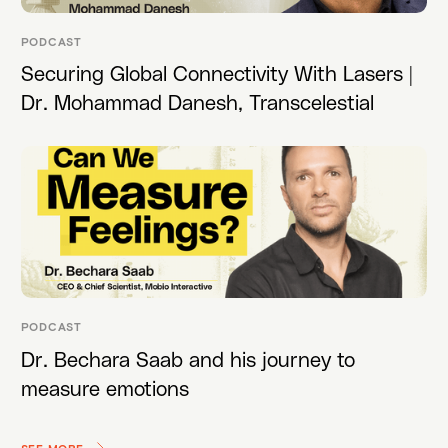
PODCAST
Securing Global Connectivity With Lasers |
Dr. Mohammad Danesh, Transcelestial
PODCAST
Dr. Bechara Saab and his journey to
measure emotions