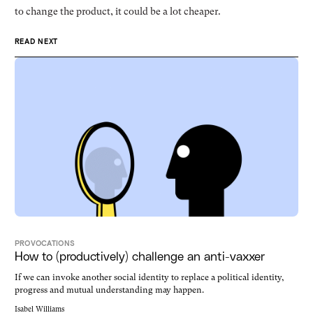
to change the product, it could be a lot cheaper.
READ NEXT
PROVOCATIONS
How to (productively) challenge an anti-vaxxer
If we can invoke another social identity to replace a political identity,
progress and mutual understanding may happen.
Isabel Williams