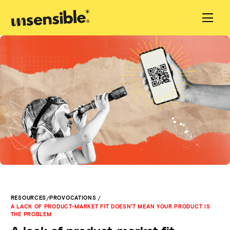
/
/
RESOURCES
PROVOCATIONS
A LACK OF PRODUCT-MARKET FIT DOESN'T MEAN YOUR PRODUCT IS
THE PROBLEM