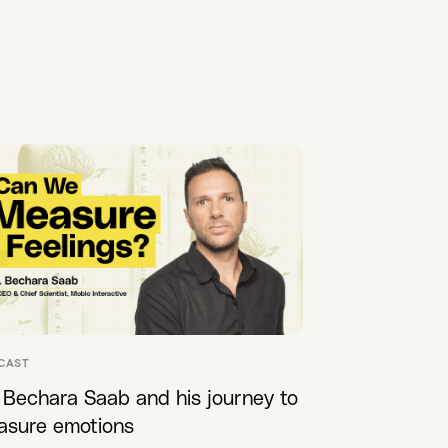
CAST
 Bechara Saab and his journey to
asure emotions