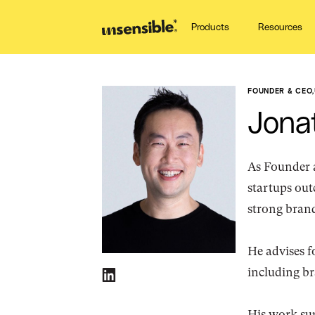
Products
Resources
FOUNDER & CEO
,
Jona
As Founder 
startups out
strong brand
He advises f
including b
His work sup