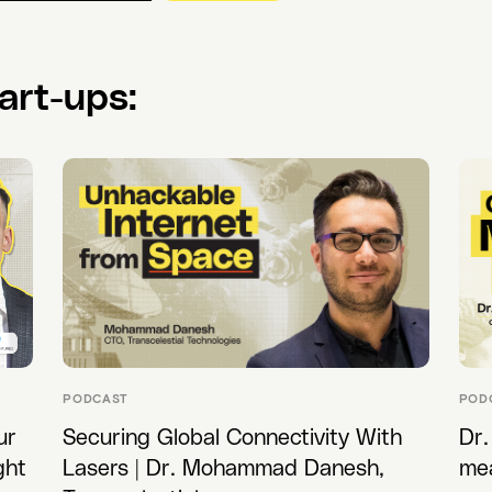
art-ups:
PODCAST
POD
ur
Securing Global Connectivity With
Dr.
ght
Lasers | Dr. Mohammad Danesh,
me