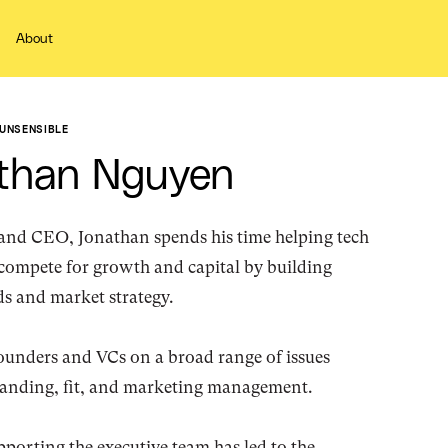
About
UNSENSIBLE
than Nguyen
and CEO, Jonathan spends his time helping tech
compete for growth and capital by building
s and market strategy.
ounders and VCs on a broad range of issues
randing, fit, and marketing management.
porting the executive team has led to the