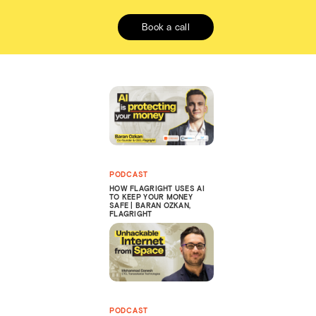
Book a call
PODCAST
HOW FLAGRIGHT USES AI
TO KEEP YOUR MONEY
SAFE | BARAN OZKAN,
FLAGRIGHT
PODCAST