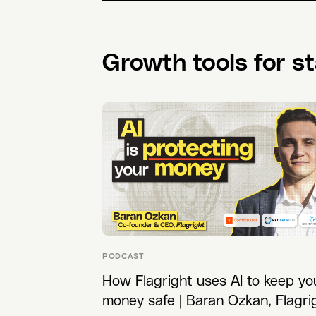
Growth tools for st
PODCAST
How Flagright uses AI to keep yo
money safe | Baran Ozkan, Flagri