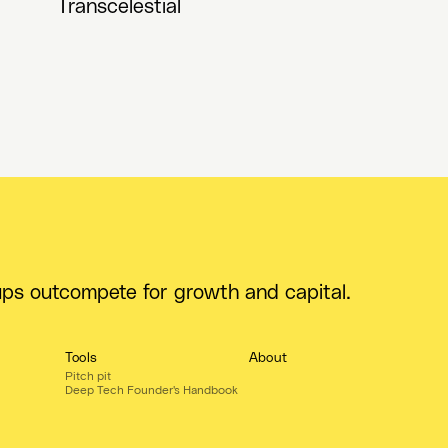
Transcelestial
ups outcompete for growth and capital.
Tools
About
Pitch pit
Deep Tech Founder's Handbook