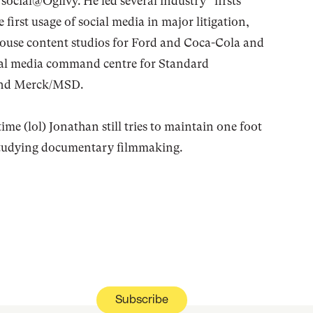
social@Ogilvy. He led several industry “firsts”
 first usage of social media in major litigation,
-house content studios for Ford and Coca-Cola and
cial media command centre for Standard
and Merck/MSD.
time (lol) Jonathan still tries to maintain one foot
 studying documentary filmmaking.