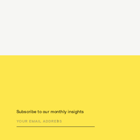
Subscribe to our monthly insights