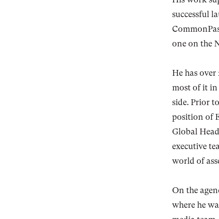
successful 
CommonPass 
one on the
He has over 
most of it i
side. Prior 
position of 
Global Head
executive te
world of as
On the agenc
where he was