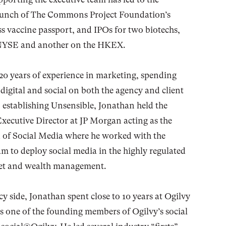
launch of The Commons Project Foundation’s
vaccine passport, and IPOs for two biotechs,
 NYSE and another on the HKEX.
20 years of experience in marketing, spending
n digital and social on both the agency and client
to establishing Unsensible, Jonathan held the
Executive Director at JP Morgan acting as the
 of Social Media where he worked with the
am to deploy social media in the highly regulated
set and wealth management.
y side, Jonathan spent close to 10 years at Ogilvy
 one of the founding members of Ogilvy’s social