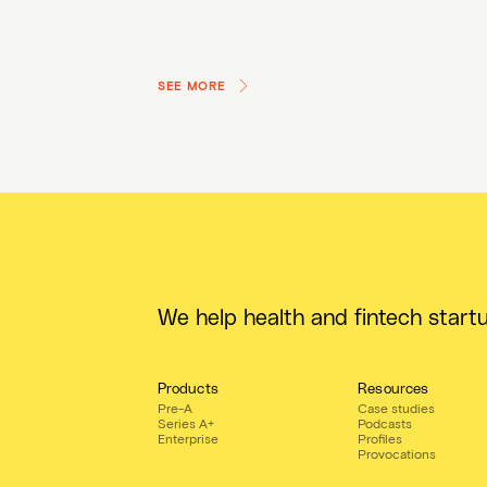
SEE MORE
We help health and fintech start
Products
Resources
Pre-A
Case studies
Series A+
Podcasts
Enterprise
Profiles
Provocations