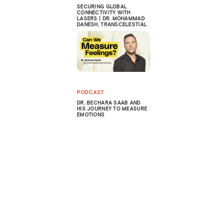
SECURING GLOBAL
CONNECTIVITY WITH
LASERS | DR. MOHAMMAD
DANESH, TRANSCELESTIAL
PODCAST
DR. BECHARA SAAB AND
HIS JOURNEY TO MEASURE
EMOTIONS