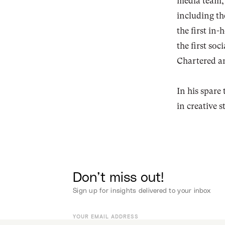
media team, 
including the
the first in
the first so
Chartered 
In his spare 
in creative
Don’t miss out!
Sign up for insights delivered to your inbox