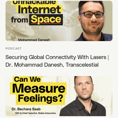
PODCAST
Securing Global Connectivity With Lasers |
Dr. Mohammad Danesh, Transcelestial