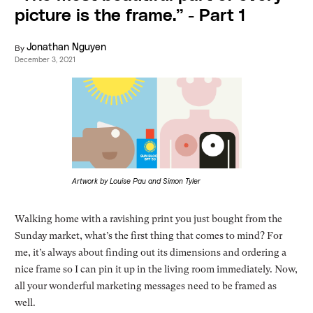
picture is the frame.” - Part 1
By
Jonathan Nguyen
December 3, 2021
Artwork by Louise Pau and Simon Tyler
Walking home with a ravishing print you just bought from the
Sunday market, what’s the first thing that comes to mind? For
me, it’s always about finding out its dimensions and ordering a
nice frame so I can pin it up in the living room immediately. Now,
all your wonderful marketing messages need to be framed as
well.