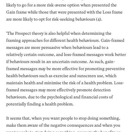
likely to go for a more risk-averse option when presented the
Gain frame while those that were presented with the Loss frame
are more likely to opt for risk-seeking behaviours (4).
'The Prospect theory is also helpful when determining the
framing approaches for different health behaviours. Gain-framed
messages are more persuasive when behaviours lead to a
relatively certain outcome, and loss-framed messages work better
if behaviours result in an uncertain outcome. As such, gain-
framed messages may be more effective for promoting preventive
health behaviours such as exercise and sunscreen use, which
maintain health and minimise the risk of a health problem. Loss-
framed messages may more effectively promote detection
behaviours, due to the psychological and financial costs of
potentially finding a health problem.
It seems that, when you want people to stop doing something,
make them aware of the negative consequences and when you