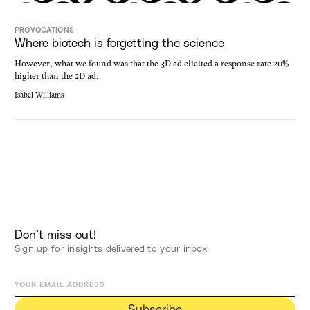
PROVOCATIONS
Where biotech is forgetting the science
However, what we found was that the 3D ad elicited a response rate 20%
higher than the 2D ad.
Isabel Williams
Don’t miss out!
Sign up for insights delivered to your inbox