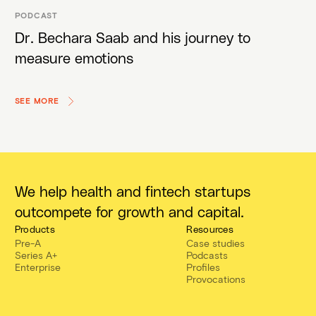
PODCAST
Dr. Bechara Saab and his journey to
measure emotions
SEE MORE
We help health and fintech startups
outcompete for growth and capital.
Products
Resources
Pre-A
Case studies
Series A+
Podcasts
Enterprise
Profiles
Provocations