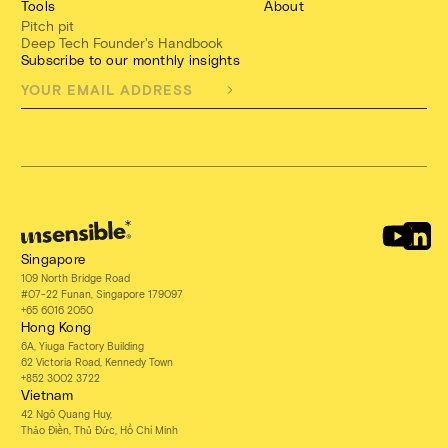
Tools
About
Pitch pit
Deep Tech Founder's Handbook
Subscribe to our monthly insights
Singapore
109 North Bridge Road
#07-22 Funan, Singapore 179097
+65 6016 2050
Hong Kong
6A, Yiuga Factory Building
62 Victoria Road, Kennedy Town
+852 3002 3722
Vietnam
42 Ngô Quang Huy,
Thảo Điền, Thủ Đức, Hồ Chí Minh