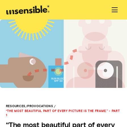
/
/
RESOURCES
PROVOCATIONS
“THE MOST BEAUTIFUL PART OF EVERY PICTURE IS THE FRAME.” - PART
1
“The most beautiful part of every