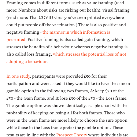
Framing comes in different forms, such as value framing (read
more: Numbers about risks are risking our health), visual framing
(read more: That COVID virus you've seen printed everywhere
could put people off the vaccination.) There is also positive and
negative framing -
the manner in which information is
presented
. Positive framing is also called gain framing, which
stresses the benefits of a behaviour; whereas negative framing is
also called loss framing,
which stresses the potential loss of not
adopting a behaviour
.
In one study
, participants were provided £50 for their
participation and were asked if they would like to have the sure or
gamble option in the following two frames, A: keep £20 of the
£50 - the Gain frame, and B: lose £30 of the £50 - the Loss frame.
The gamble option was shown identically as a pie chart with the
probability of keeping or losing all for both frames. Those who
were in the Gain frame are more likely to choose the sure option
while those in the Loss frame prefer the gamble option. These
results are in line with the
Prospect Theory
where individuals are