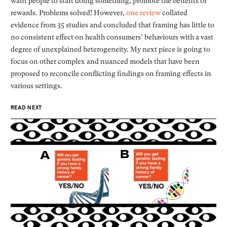
want people to start doing something, promote the benefits or
rewards. Problems solved! However,
one review
collated
evidence from 35 studies and concluded that framing has little to
no consistent effect on health consumers’ behaviours with a vast
degree of unexplained heterogeneity. My next piece is going to
focus on other complex and nuanced models that have been
proposed to reconcile conflicting findings on framing effects in
various settings.
READ NEXT