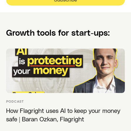
Growth tools for start-ups:
PODCAST
How Flagright uses AI to keep your money
safe | Baran Ozkan, Flagright