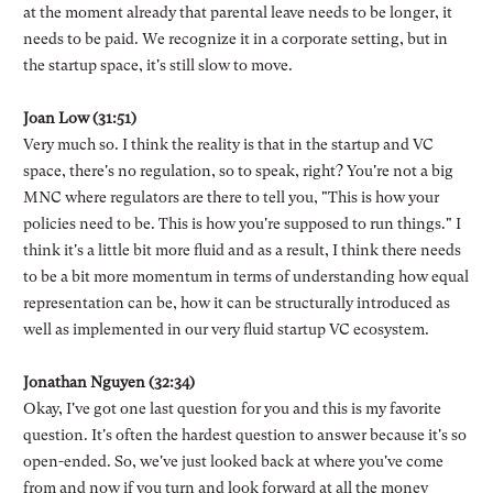
at the moment already that parental leave needs to be longer, it
needs to be paid. We recognize it in a corporate setting, but in
the startup space, it's still slow to move.
Joan Low (31:51)
Very much so. I think the reality is that in the startup and VC
space, there's no regulation, so to speak, right? You're not a big
MNC where regulators are there to tell you, "This is how your
policies need to be. This is how you're supposed to run things." I
think it's a little bit more fluid and as a result, I think there needs
to be a bit more momentum in terms of understanding how equal
representation can be, how it can be structurally introduced as
well as implemented in our very fluid startup VC ecosystem.
Jonathan Nguyen (32:34)
Okay, I've got one last question for you and this is my favorite
question. It's often the hardest question to answer because it's so
open-ended. So, we've just looked back at where you've come
from and now if you turn and look forward at all the money