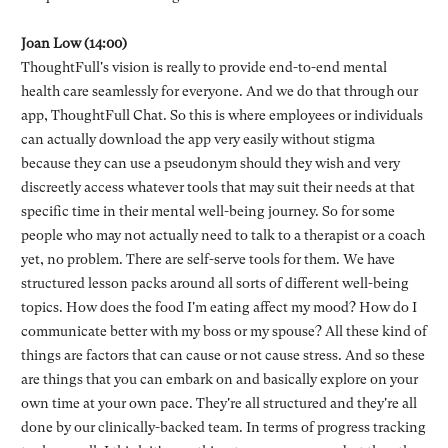
Joan Low (14:00)
ThoughtFull's vision is really to provide end-to-end mental
health care seamlessly for everyone. And we do that through our
app, ThoughtFull Chat. So this is where employees or individuals
can actually download the app very easily without stigma
because they can use a pseudonym should they wish and very
discreetly access whatever tools that may suit their needs at that
specific time in their mental well-being journey. So for some
people who may not actually need to talk to a therapist or a coach
yet, no problem. There are self-serve tools for them. We have
structured lesson packs around all sorts of different well-being
topics. How does the food I'm eating affect my mood? How do I
communicate better with my boss or my spouse? All these kind of
things are factors that can cause or not cause stress. And so these
are things that you can embark on and basically explore on your
own time at your own pace. They're all structured and they're all
done by our clinically-backed team. In terms of progress tracking