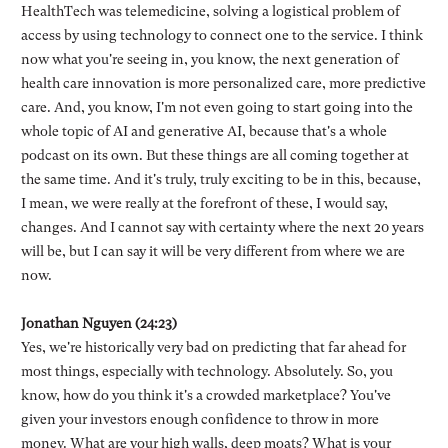
HealthTech was telemedicine, solving a logistical problem of
access by using technology to connect one to the service. I think
now what you're seeing in, you know, the next generation of
health care innovation is more personalized care, more predictive
care. And, you know, I'm not even going to start going into the
whole topic of AI and generative AI, because that's a whole
podcast on its own. But these things are all coming together at
the same time. And it's truly, truly exciting to be in this, because,
I mean, we were really at the forefront of these, I would say,
changes. And I cannot say with certainty where the next 20 years
will be, but I can say it will be very different from where we are
now.
Jonathan Nguyen (24:23)
Yes, we're historically very bad on predicting that far ahead for
most things, especially with technology. Absolutely. So, you
know, how do you think it's a crowded marketplace? You've
given your investors enough confidence to throw in more
money. What are your high walls, deep moats? What is your