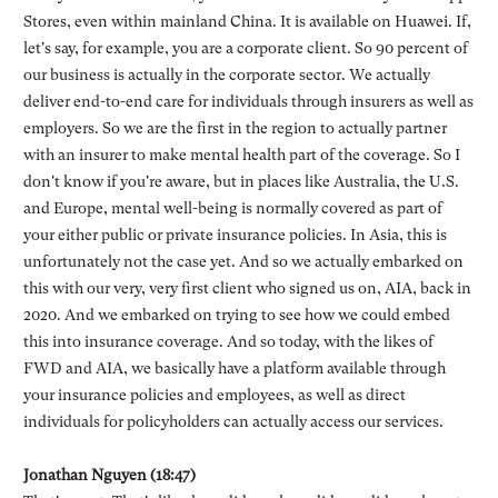
Stores, even within mainland China. It is available on Huawei. If,
let's say, for example, you are a corporate client. So 90 percent of
our business is actually in the corporate sector. We actually
deliver end-to-end care for individuals through insurers as well as
employers. So we are the first in the region to actually partner
with an insurer to make mental health part of the coverage. So I
don't know if you're aware, but in places like Australia, the U.S.
and Europe, mental well-being is normally covered as part of
your either public or private insurance policies. In Asia, this is
unfortunately not the case yet. And so we actually embarked on
this with our very, very first client who signed us on, AIA, back in
2020. And we embarked on trying to see how we could embed
this into insurance coverage. And so today, with the likes of
FWD and AIA, we basically have a platform available through
your insurance policies and employees, as well as direct
individuals for policyholders can actually access our services.
Jonathan Nguyen (18:47)