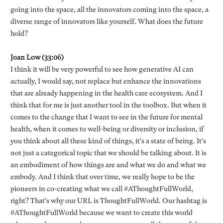
going into the space, all the innovators coming into the space, a
diverse range of innovators like yourself. What does the future
hold?
Joan Low (33:06)
I think it will be very powerful to see how generative AI can
actually, I would say, not replace but enhance the innovations
that are already happening in the health care ecosystem. And I
think that for me is just another tool in the toolbox. But when it
comes to the change that I want to see in the future for mental
health, when it comes to well-being or diversity or inclusion, if
you think about all these kind of things, it's a state of being. It's
not just a categorical topic that we should be talking about. It is
an embodiment of how things are and what we do and what we
embody. And I think that over time, we really hope to be the
pioneers in co-creating what we call #AThoughtFullWorld,
right? That's why our URL is ThoughtFullWorld. Our hashtag is
#AThoughtFullWorld because we want to create this world