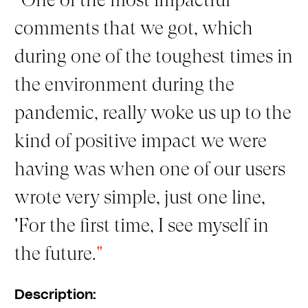
comments that we got, which
during one of the toughest times in
the environment during the
pandemic, really woke us up to the
kind of positive impact we were
having was when one of our users
wrote very simple, just one line,
'For the first time, I see myself in
the future.
"
Description: