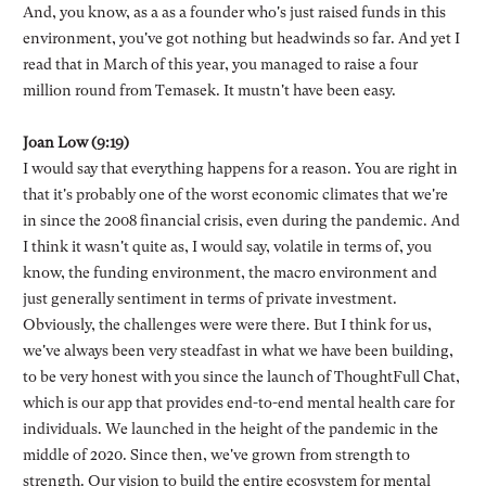
And, you know, as a as a founder who's just raised funds in this
environment, you've got nothing but headwinds so far. And yet I
read that in March of this year, you managed to raise a four
million round from Temasek. It mustn't have been easy.
Joan Low (9:19)
I would say that everything happens for a reason. You are right in
that it's probably one of the worst economic climates that we're
in since the 2008 financial crisis, even during the pandemic. And
I think it wasn't quite as, I would say, volatile in terms of, you
know, the funding environment, the macro environment and
just generally sentiment in terms of private investment.
Obviously, the challenges were were there. But I think for us,
we've always been very steadfast in what we have been building,
to be very honest with you since the launch of ThoughtFull Chat,
which is our app that provides end-to-end mental health care for
individuals. We launched in the height of the pandemic in the
middle of 2020. Since then, we've grown from strength to
strength. Our vision to build the entire ecosystem for mental