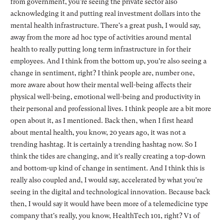
from government, you're seeing the private sector also
acknowledging it and putting real investment dollars into the
mental health infrastructure. There's a great push, I would say,
away from the more ad hoc type of activities around mental
health to really putting long term infrastructure in for their
employees. And I think from the bottom up, you're also seeing a
change in sentiment, right? I think people are, number one,
more aware about how their mental well-being affects their
physical well-being, emotional well-being and productivity in
their personal and professional lives. I think people are a bit more
open about it, as I mentioned. Back then, when I first heard
about mental health, you know, 20 years ago, it was not a
trending hashtag. It is certainly a trending hashtag now. So I
think the tides are changing, and it's really creating a top-down
and bottom-up kind of change in sentiment. And I think this is
really also coupled and, I would say, accelerated by what you're
seeing in the digital and technological innovation. Because back
then, I would say it would have been more of a telemedicine type
company that's really, you know, HealthTech 101, right? V1 of