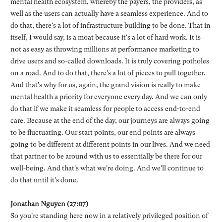
mental health ecosystem, whereby the payers, the providers, as
well as the users can actually have a seamless experience. And to
do that, there's a lot of infrastructure building to be done. That in
itself, I would say, is a moat because it's a lot of hard work. It is
not as easy as throwing millions at performance marketing to
drive users and so-called downloads. It is truly covering potholes
on a road. And to do that, there's a lot of pieces to pull together.
And that's why for us, again, the grand vision is really to make
mental health a priority for everyone every day. And we can only
do that if we make it seamless for people to access end-to-end
care. Because at the end of the day, our journeys are always going
to be fluctuating. Our start points, our end points are always
going to be different at different points in our lives. And we need
that partner to be around with us to essentially be there for our
well-being. And that's what we're doing. And we'll continue to
do that until it's done.
Jonathan Nguyen (27:07)
So you're standing here now in a relatively privileged position of