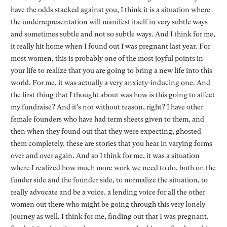
have the odds stacked against you, I think it is a situation where
the underrepresentation will manifest itself in very subtle ways
and sometimes subtle and not so subtle ways. And I think for me,
it really hit home when I found out I was pregnant last year. For
most women, this is probably one of the most joyful points in
your life to realize that you are going to bring a new life into this
world. For me, it was actually a very anxiety-inducing one. And
the first thing that I thought about was how is this going to affect
my fundraise? And it's not without reason, right? I have other
female founders who have had term sheets given to them, and
then when they found out that they were expecting, ghosted
them completely, these are stories that you hear in varying forms
over and over again. And so I think for me, it was a situation
where I realized how much more work we need to do, both on the
funder side and the founder side, to normalize the situation, to
really advocate and be a voice, a lending voice for all the other
women out there who might be going through this very lonely
journey as well. I think for me, finding out that I was pregnant,