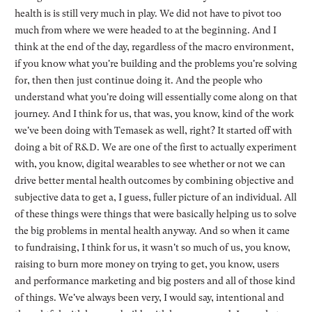
health is is still very much in play. We did not have to pivot too
much from where we were headed to at the beginning. And I
think at the end of the day, regardless of the macro environment,
if you know what you're building and the problems you're solving
for, then then just continue doing it. And the people who
understand what you're doing will essentially come along on that
journey. And I think for us, that was, you know, kind of the work
we've been doing with Temasek as well, right? It started off with
doing a bit of R&D. We are one of the first to actually experiment
with, you know, digital wearables to see whether or not we can
drive better mental health outcomes by combining objective and
subjective data to get a, I guess, fuller picture of an individual. All
of these things were things that were basically helping us to solve
the big problems in mental health anyway. And so when it came
to fundraising, I think for us, it wasn't so much of us, you know,
raising to burn more money on trying to get, you know, users
and performance marketing and big posters and all of those kind
of things. We've always been very, I would say, intentional and