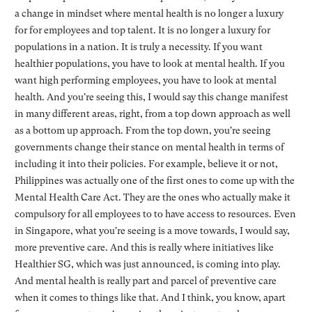
a change in mindset where mental health is no longer a luxury
for for employees and top talent. It is no longer a luxury for
populations in a nation. It is truly a necessity. If you want
healthier populations, you have to look at mental health. If you
want high performing employees, you have to look at mental
health. And you're seeing this, I would say this change manifest
in many different areas, right, from a top down approach as well
as a bottom up approach. From the top down, you're seeing
governments change their stance on mental health in terms of
including it into their policies. For example, believe it or not,
Philippines was actually one of the first ones to come up with the
Mental Health Care Act. They are the ones who actually make it
compulsory for all employees to to have access to resources. Even
in Singapore, what you're seeing is a move towards, I would say,
more preventive care. And this is really where initiatives like
Healthier SG, which was just announced, is coming into play.
And mental health is really part and parcel of preventive care
when it comes to things like that. And I think, you know, apart