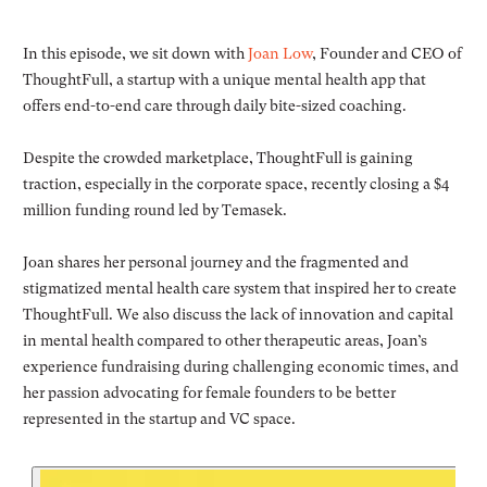
In this episode, we sit down with
Joan Low
, Founder and CEO of
ThoughtFull, a startup with a unique mental health app that
offers end-to-end care through daily bite-sized coaching.
Despite the crowded marketplace, ThoughtFull is gaining
traction, especially in the corporate space, recently closing a $4
million funding round led by Temasek.
Joan shares her personal journey and the fragmented and
stigmatized mental health care system that inspired her to create
ThoughtFull. We also discuss the lack of innovation and capital
in mental health compared to other therapeutic areas, Joan’s
experience fundraising during challenging economic times, and
her passion advocating for female founders to be better
represented in the startup and VC space.