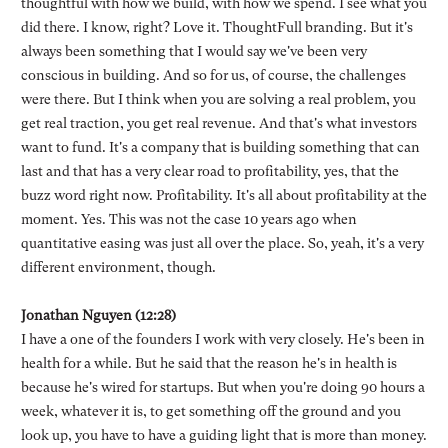
thoughtful with how we build, with how we spend. I see what you
did there. I know, right? Love it. ThoughtFull branding. But it's
always been something that I would say we've been very
conscious in building. And so for us, of course, the challenges
were there. But I think when you are solving a real problem, you
get real traction, you get real revenue. And that's what investors
want to fund. It's a company that is building something that can
last and that has a very clear road to profitability, yes, that the
buzz word right now. Profitability. It's all about profitability at the
moment. Yes. This was not the case 10 years ago when
quantitative easing was just all over the place. So, yeah, it's a very
different environment, though.
Jonathan Nguyen (12:28)
I have a one of the founders I work with very closely. He's been in
health for a while. But he said that the reason he's in health is
because he's wired for startups. But when you're doing 90 hours a
week, whatever it is, to get something off the ground and you
look up, you have to have a guiding light that is more than money.