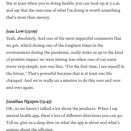
But at least when you're doing health, you can look up at 3 a.m.
and say that the outcome of what I'm doing is worth something
that's more than money.
Joan Low (13:09)
Yeah, absolutely. And one of the most impactful comments that
we got, which during one of the toughest times in the
environment during the pandemic, really woke us up to the kind
of positive impact we were having was when one of our users
wrote very simple, just one line, "For the first time, I see myself in
the future." That's powerful because that is at least one life
changed. And we're really on a mission to do this over and over
and over again.
Jonathan Nguyen (13:43)
OK, so we haven't talked a lot about the products. When I say
mental health app, there's lots of different directions you can go.
Tell us, give us a deep dive on what the app is about and what's
unique about the offering.