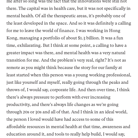
me after so long was the fact that the innovations were still not
there. The capital was in health care, but it was not specifically in
mental health. Of all the therapeutic areas, it's probably one of
the least developed in the space. And so it was definitely a calling
for me to leave the world of finance. I was working in Hong
Kong, managing a portfolio of about $1.3 billion. It was a fun
time, exhilarating. But I think at some point, a calling to have a
greater impact was there, and mental health was a very natural
transition for me. And the problem's very real, right? It's not as
remote as you might think because the story for our family at
least started when this person was a young working professional,
just like yourself and myself, really going through the peaks and
throws of, I would say, corporate life. And then over time, I think
there's always pressure to perform with ever increasing
productivity, and there's always life changes as we're going
through 20s or 30s and all of that. And I think in an ideal world,
the person I loved would have had access to some of this
affordable resources in mental health at that time, awareness and
education around it, and tools to really help build, I would say,