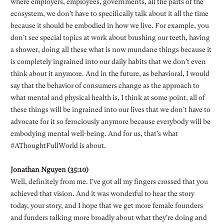
where employers, employees, governments, all the parts of the
ecosystem, we don't have to specifically talk about it all the time
because it should be embodied in how we live. For example, you
don't see special topics at work about brushing our teeth, having
a shower, doing all these what is now mundane things because it
is completely ingrained into our daily habits that we don't even
think about it anymore. And in the future, as behavioral, I would
say that the behavior of consumers change as the approach to
what mental and physical health is, I think at some point, all of
these things will be ingrained into our lives that we don't have to
advocate for it so ferociously anymore because everybody will be
embodying mental well-being. And for us, that's what
#AThoughtFullWorld is about.
Jonathan Nguyen (35:10)
Well, definitely from me. I've got all my fingers crossed that you
achieved that vision. And it was wonderful to hear the story
today, your story, and I hope that we get more female founders
and funders talking more broadly about what they're doing and