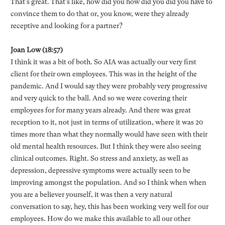
That's great. That's like, how did you how did you did you have to
convince them to do that or, you know, were they already
receptive and looking for a partner?
Joan Low (18:57)
I think it was a bit of both. So AIA was actually our very first
client for their own employees. This was in the height of the
pandemic. And I would say they were probably very progressive
and very quick to the ball. And so we were covering their
employees for for many years already. And there was great
reception to it, not just in terms of utilization, where it was 20
times more than what they normally would have seen with their
old mental health resources. But I think they were also seeing
clinical outcomes. Right. So stress and anxiety, as well as
depression, depressive symptoms were actually seen to be
improving amongst the population. And so I think when when
you are a believer yourself, it was then a very natural
conversation to say, hey, this has been working very well for our
employees. How do we make this available to all our other