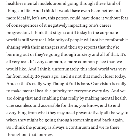
healthier mental models around going through these kind of
things in life. And I think it would have even been better and
more ideal if, let's say, this person could have done it without fear
of consequences of it negatively impacting one's career
progression. I think that stigma until today in the corporate
world is still very real. Majority of people will not be comfortable
sharing with their managers and their up reports that they're
burning out or they're going through anxiety and all of that. It's
all very real. It's very common, a more common place than we
would like. And I think, unfortunately, this ideal world was very
far from reality 20 years ago, and it's not that much closer today.
And so that's really why ThoughtFull is here. Our vision is really
to make mental health a priority for everyone every day. And we
are doing that and enabling that really by making mental health
care seamless and accessible for them, you know, end to end
everything from what they may need preventatively all the way to
when they might be going through something and back again.
So I think the journey is always a continuum and we're there
throughout that journey.