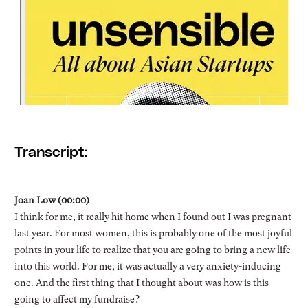
Transcript:
Joan Low (00:00)
I think for me, it really hit home when I found out I was pregnant
last year. For most women, this is probably one of the most joyful
points in your life to realize that you are going to bring a new life
into this world. For me, it was actually a very anxiety-inducing
one. And the first thing that I thought about was how is this
going to affect my fundraise?