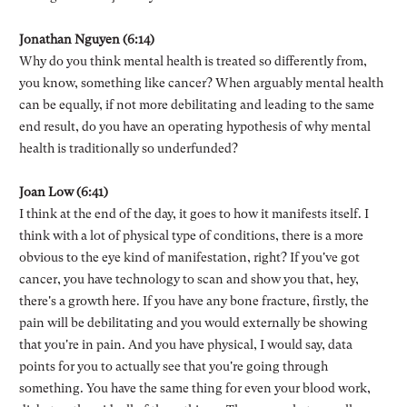
Jonathan Nguyen (6:14)
Why do you think mental health is treated so differently from,
you know, something like cancer? When arguably mental health
can be equally, if not more debilitating and leading to the same
end result, do you have an operating hypothesis of why mental
health is traditionally so underfunded?
Joan Low (6:41)
I think at the end of the day, it goes to how it manifests itself. I
think with a lot of physical type of conditions, there is a more
obvious to the eye kind of manifestation, right? If you've got
cancer, you have technology to scan and show you that, hey,
there's a growth here. If you have any bone fracture, firstly, the
pain will be debilitating and you would externally be showing
that you're in pain. And you have physical, I would say, data
points for you to actually see that you're going through
something. You have the same thing for even your blood work,