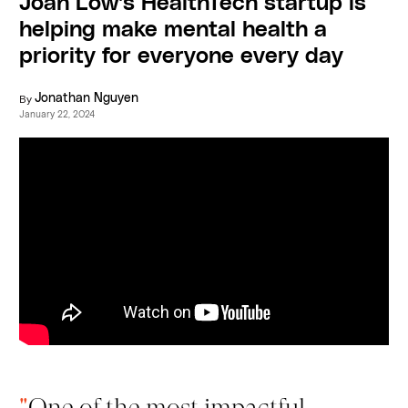
Joan Low's HealthTech startup is
helping make mental health a
priority for everyone every day
By
Jonathan Nguyen
January 22, 2024
"
One of the most impactful