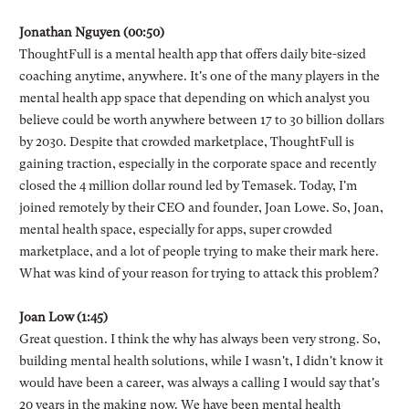
Jonathan Nguyen (00:50)
ThoughtFull is a mental health app that offers daily bite-sized
coaching anytime, anywhere. It's one of the many players in the
mental health app space that depending on which analyst you
believe could be worth anywhere between 17 to 30 billion dollars
by 2030. Despite that crowded marketplace, ThoughtFull is
gaining traction, especially in the corporate space and recently
closed the 4 million dollar round led by Temasek. Today, I'm
joined remotely by their CEO and founder, Joan Lowe. So, Joan,
mental health space, especially for apps, super crowded
marketplace, and a lot of people trying to make their mark here.
What was kind of your reason for trying to attack this problem?
Joan Low (1:45)
Great question. I think the why has always been very strong. So,
building mental health solutions, while I wasn't, I didn't know it
would have been a career, was always a calling I would say that's
20 years in the making now. We have been mental health