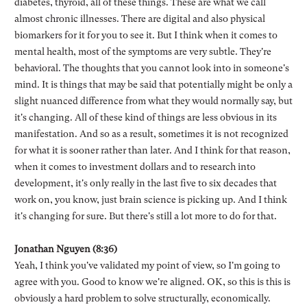
diabetes, thyroid, all of these things. These are what we call
almost chronic illnesses. There are digital and also physical
biomarkers for it for you to see it. But I think when it comes to
mental health, most of the symptoms are very subtle. They're
behavioral. The thoughts that you cannot look into in someone's
mind. It is things that may be said that potentially might be only a
slight nuanced difference from what they would normally say, but
it's changing. All of these kind of things are less obvious in its
manifestation. And so as a result, sometimes it is not recognized
for what it is sooner rather than later. And I think for that reason,
when it comes to investment dollars and to research into
development, it's only really in the last five to six decades that
work on, you know, just brain science is picking up. And I think
it's changing for sure. But there's still a lot more to do for that.
Jonathan Nguyen (8:36)
Yeah, I think you've validated my point of view, so I'm going to
agree with you. Good to know we're aligned. OK, so this is this is
obviously a hard problem to solve structurally, economically.