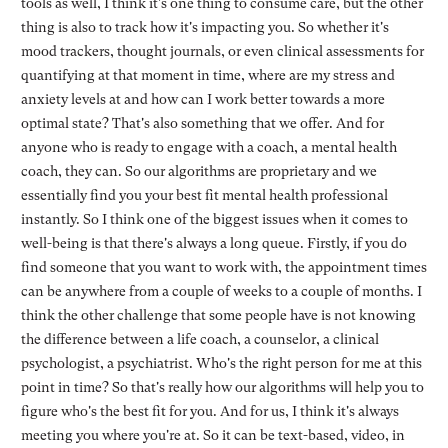
tools as well, I think it's one thing to consume care, but the other
thing is also to track how it's impacting you. So whether it's
mood trackers, thought journals, or even clinical assessments for
quantifying at that moment in time, where are my stress and
anxiety levels at and how can I work better towards a more
optimal state? That's also something that we offer. And for
anyone who is ready to engage with a coach, a mental health
coach, they can. So our algorithms are proprietary and we
essentially find you your best fit mental health professional
instantly. So I think one of the biggest issues when it comes to
well-being is that there's always a long queue. Firstly, if you do
find someone that you want to work with, the appointment times
can be anywhere from a couple of weeks to a couple of months. I
think the other challenge that some people have is not knowing
the difference between a life coach, a counselor, a clinical
psychologist, a psychiatrist. Who's the right person for me at this
point in time? So that's really how our algorithms will help you to
figure who's the best fit for you. And for us, I think it's always
meeting you where you're at. So it can be text-based, video, in