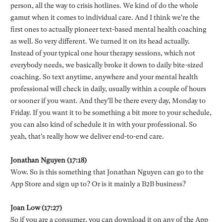
person, all the way to crisis hotlines. We kind of do the whole
gamut when it comes to individual care. And I think we're the
first ones to actually pioneer text-based mental health coaching
as well. So very different. We turned it on its head actually.
Instead of your typical one hour therapy sessions, which not
everybody needs, we basically broke it down to daily bite-sized
coaching. So text anytime, anywhere and your mental health
professional will check in daily, usually within a couple of hours
or sooner if you want. And they'll be there every day, Monday to
Friday. If you want it to be something a bit more to your schedule,
you can also kind of schedule it in with your professional. So
yeah, that's really how we deliver end-to-end care.
Jonathan Nguyen (17:18)
Wow. So is this something that Jonathan Nguyen can go to the
App Store and sign up to? Or is it mainly a B2B business?
Joan Low (17:27)
So if you are a consumer, you can download it on any of the App