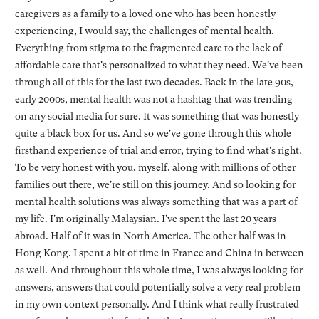
caregivers as a family to a loved one who has been honestly
experiencing, I would say, the challenges of mental health.
Everything from stigma to the fragmented care to the lack of
affordable care that's personalized to what they need. We've been
through all of this for the last two decades. Back in the late 90s,
early 2000s, mental health was not a hashtag that was trending
on any social media for sure. It was something that was honestly
quite a black box for us. And so we've gone through this whole
firsthand experience of trial and error, trying to find what's right.
To be very honest with you, myself, along with millions of other
families out there, we're still on this journey. And so looking for
mental health solutions was always something that was a part of
my life. I'm originally Malaysian. I've spent the last 20 years
abroad. Half of it was in North America. The other half was in
Hong Kong. I spent a bit of time in France and China in between
as well. And throughout this whole time, I was always looking for
answers, answers that could potentially solve a very real problem
in my own context personally. And I think what really frustrated