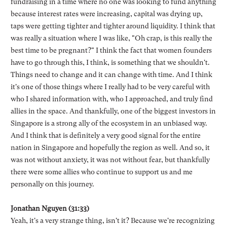
fundraising in a time where no one was looking to fund anything
because interest rates were increasing, capital was drying up,
taps were getting tighter and tighter around liquidity. I think that
was really a situation where I was like, "Oh crap, is this really the
best time to be pregnant?" I think the fact that women founders
have to go through this, I think, is something that we shouldn't.
Things need to change and it can change with time. And I think
it's one of those things where I really had to be very careful with
who I shared information with, who I approached, and truly find
allies in the space. And thankfully, one of the biggest investors in
Singapore is a strong ally of the ecosystem in an unbiased way.
And I think that is definitely a very good signal for the entire
nation in Singapore and hopefully the region as well. And so, it
was not without anxiety, it was not without fear, but thankfully
there were some allies who continue to support us and me
personally on this journey.
Jonathan Nguyen (31:33)
Yeah, it's a very strange thing, isn't it? Because we're recognizing