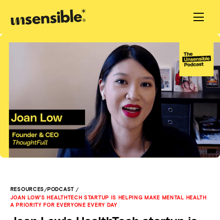
/
/
RESOURCES
PODCAST
JOAN LOW'S HEALTHTECH STARTUP IS HELPING MAKE MENTAL HEALTH
A PRIORITY FOR EVERYONE EVERY DAY