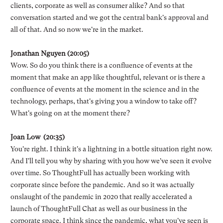
clients, corporate as well as consumer alike? And so that
conversation started and we got the central bank's approval and
all of that. And so now we're in the market.
Jonathan Nguyen (20:05)
Wow. So do you think there is a confluence of events at the
moment that make an app like thoughtful, relevant or is there a
confluence of events at the moment in the science and in the
technology, perhaps, that's giving you a window to take off?
What's going on at the moment there?
Joan Low (20:35)
You're right. I think it's a lightning in a bottle situation right now.
And I'll tell you why by sharing with you how we've seen it evolve
over time. So ThoughtFull has actually been working with
corporate since before the pandemic. And so it was actually
onslaught of the pandemic in 2020 that really accelerated a
launch of ThoughtFull Chat as well as our business in the
corporate space. I think since the pandemic, what you've seen is