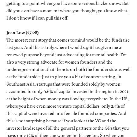
getting to a point where you have some serious backers now. But
did you ever have a moment where you thought, you know what,
I don't know if I can pull this off.
Joan Low (27:28)
The most recent story that comes to mind would be the fundraise
last year. And this is truly where I would say it has given me a
renewed purpose beyond just advocating for mental health. I'm
also a very strong advocate for women founders and the
underrepresentation that there is on both the founder side as well
as the funder side. Just to give you a bit of context setting, in
Southeast Asia, startups that were founded solely by women
accounted for only 0.6% of capital invested in the region in 2021,
at the height of when money was flowing everywhere. In the US,
where you have even more venture capital dollars, only 2.4% of
this capital were invested into female founded companies. And
this is not surprising because if you look at the VC and the
investor landscape of all the general partners or the GPs that you
have, only 12% of them are women in this region. So when you