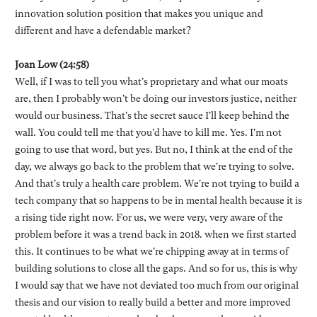
innovation solution position that makes you unique and
different and have a defendable market?
Joan Low (24:58)
Well, if I was to tell you what's proprietary and what our moats
are, then I probably won't be doing our investors justice, neither
would our business. That's the secret sauce I'll keep behind the
wall. You could tell me that you'd have to kill me. Yes. I'm not
going to use that word, but yes. But no, I think at the end of the
day, we always go back to the problem that we're trying to solve.
And that's truly a health care problem. We're not trying to build a
tech company that so happens to be in mental health because it is
a rising tide right now. For us, we were very, very aware of the
problem before it was a trend back in 2018. when we first started
this. It continues to be what we're chipping away at in terms of
building solutions to close all the gaps. And so for us, this is why
I would say that we have not deviated too much from our original
thesis and our vision to really build a better and more improved