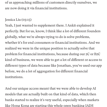
of us approaching millions of customers directly ourselves, we
are now doing it via financial institutions.
Jessica Liu (03:15)
Yeah, I just wanted to supplement there. I Ankit explained it
perfectly. But for us, know, I think like a lot of different founders
globally, what we're always trying to do is solve problems,
whether it's for end consumers or financial institutions. And we
realized we were in the unique position to actually solve that
problem for financial institutions, because during our 2C or B2C
kind of business, we were able to get a lot of different or access to
different types of data because like Jonathan, you've used our app
before, we do a lot of aggregation for different financial
institutions.
And our unique access meant that we were able to develop AI
models that are actually built on that kind of data, which then
banks started to realize it's very useful, especially when markets
like Hong Kong are starting this whole open banking IADS