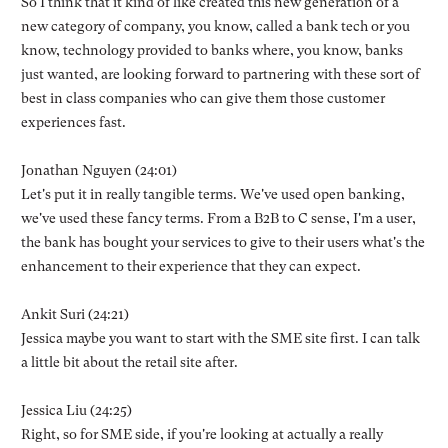
So I think that it kind of like created this new generation of a
new category of company, you know, called a bank tech or you
know, technology provided to banks where, you know, banks
just wanted, are looking forward to partnering with these sort of
best in class companies who can give them those customer
experiences fast.
Jonathan Nguyen (24:01)
Let's put it in really tangible terms. We've used open banking,
we've used these fancy terms. From a B2B to C sense, I'm a user,
the bank has bought your services to give to their users what's the
enhancement to their experience that they can expect.
Ankit Suri (24:21)
Jessica maybe you want to start with the SME site first. I can talk
a little bit about the retail site after.
Jessica Liu (24:25)
Right, so for SME side, if you're looking at actually a really