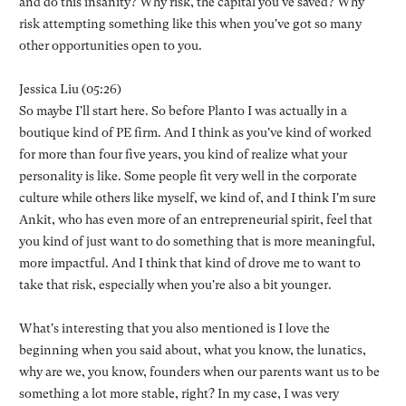
and do this insanity? Why risk, the capital you've saved? Why
risk attempting something like this when you've got so many
other opportunities open to you.
Jessica Liu (05:26)
So maybe I'll start here. So before Planto I was actually in a
boutique kind of PE firm. And I think as you've kind of worked
for more than four five years, you kind of realize what your
personality is like. Some people fit very well in the corporate
culture while others like myself, we kind of, and I think I'm sure
Ankit, who has even more of an entrepreneurial spirit, feel that
you kind of just want to do something that is more meaningful,
more impactful. And I think that kind of drove me to want to
take that risk, especially when you're also a bit younger.
What's interesting that you also mentioned is I love the
beginning when you said about, what you know, the lunatics,
why are we, you know, founders when our parents want us to be
something a lot more stable, right? In my case, I was very