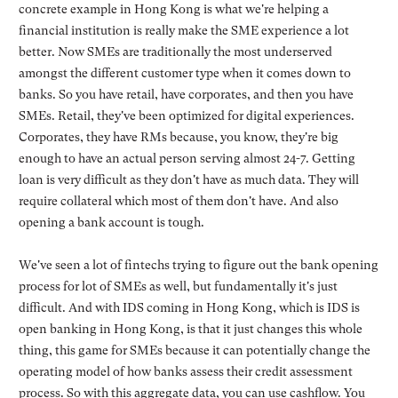
concrete example in Hong Kong is what we're helping a
financial institution is really make the SME experience a lot
better. Now SMEs are traditionally the most underserved
amongst the different customer type when it comes down to
banks. So you have retail, have corporates, and then you have
SMEs. Retail, they've been optimized for digital experiences.
Corporates, they have RMs because, you know, they're big
enough to have an actual person serving almost 24-7. Getting
loan is very difficult as they don't have as much data. They will
require collateral which most of them don't have. And also
opening a bank account is tough.
We've seen a lot of fintechs trying to figure out the bank opening
process for lot of SMEs as well, but fundamentally it's just
difficult. And with IDS coming in Hong Kong, which is IDS is
open banking in Hong Kong, is that it just changes this whole
thing, this game for SMEs because it can potentially change the
operating model of how banks assess their credit assessment
process. So with this aggregate data, you can use cashflow. You