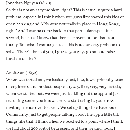
Jonathan Nguyen (18:20)
So this is not an easy problem, right? This is actually quite a hard
problem, especially I think when you guys first started this idea of
open banking and APIs were not really in place in Hong Kong,
right? And I wanna come back to that particular aspect in a
second, because I know that there is movement on that front
finally. But what I wanna get to is this is not an easy problem to
solve. There's three of you, I guess. you guys go out and raise
funds to do this?
Ankit Suri (18:52)
When we started out, we basically just, like, it was primarily team
of engineers and product people anyway. like, very, very first day
when we started out, we were just building out the app and just
recruiting some, you know, users to start using it, you know,
inviting friends over to use it. We set up things like Facebook
Community, just to get people talking about the app a little bit,
things like that. I think when we reached to a point where I think
we had about 200 sort of beta users, and then we said, look, I