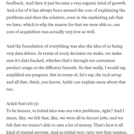
feedback. And then it just became a very organic kind of growth.
And a lot of it has always been around the core of explaining the
problems and then the solution, even in the marketing ads that
we have, which is why the reason for that we were able to, our
cost of acquisition was actually very low as well.
And the foundation of everything was also the idea of us being
very data driven. In terms of every decision we make, we make
sure it's data backed, whether that's through our customers
product usage or the different funnels. So that really, I would say,
amplified our progress. But in terms of, let's say, the tech setup
and all that, think, you know, Ankit can explain more about that
too.
Ankit Suri (16:13)
To be honest, to initial idea was our own problems, right? And I
mean, like, we felt that, like, we were all in decent jobs, and we
felt that we weren't able to save a lot of money. That's how it all
kind of started anyway. And so initial very, very, very first version,