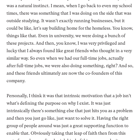
was a natural instinct. I mean, when I go back to even my school
times, there was something that I was doing on the side that was
outside studying. It wasn't exactly running businesses, but it
could be like, let's say building home for the homeless. You know,
things like that. Even in university, we were doing a bunch of
these projects. And then, you know, I was very privileged and
lucky that I always found like great friends who thought in a very
similar way. So even when we had our full-time jobs, actually
after full-time jobs, we were also doing something, right? And so,
and these friends ultimately are now the co-founders of this
company.
Personally, I think it was that intrinsic motivation that a job isn't
what's defining the purpose on why I exist. It was just
intrinsically there's something else that just hits you as a problem
and then you just go like, just want to solve it. Having the right
group of people around was just a great supporting function to
enable that. Obviously taking that leap of faith then from this