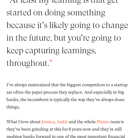
started on doing something
because it's likely going to change
in the future, but you're going to
keep capturing learnings,
throughout.
"
I’ve always maintained that the biggest competitors to a startup
are often the paper process they replace. And especially in big
banks, the incumbent is typically the way they’ve always done
things.
What I love about
Jessica
,
Ankit
and the whole
Planto
team is
they’ve been grinding at this for 8 years now and they’re still
pushing banks forward in one of the most important financial