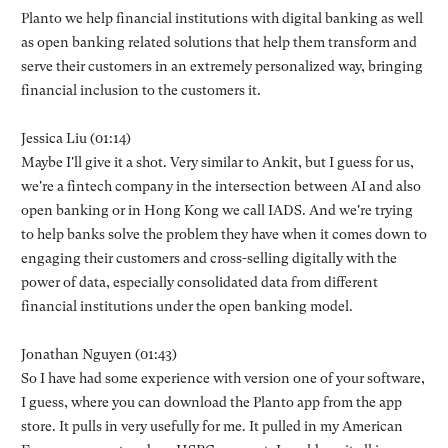
Planto we help financial institutions with digital banking as well
as open banking related solutions that help them transform and
serve their customers in an extremely personalized way, bringing
financial inclusion to the customers it.
Jessica Liu (01:14)
Maybe I'll give it a shot. Very similar to Ankit, but I guess for us,
we're a fintech company in the intersection between AI and also
open banking or in Hong Kong we call IADS. And we're trying
to help banks solve the problem they have when it comes down to
engaging their customers and cross-selling digitally with the
power of data, especially consolidated data from different
financial institutions under the open banking model.
Jonathan Nguyen (01:43)
So I have had some experience with version one of your software,
I guess, where you can download the Planto app from the app
store. It pulls in very usefully for me. It pulled in my American