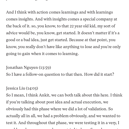
And I think with action comes learnings and with learnings
comes insights. And with insights comes a special company at
the back of it. so, you know, to that 22 year old kid, my sort of
advice would be, you know, get started. It doesn't matter if it's a
good or a bad idea, just get started. Because at that point, you
know, you really don't have like anything to lose and you're only
going to gain when it comes to learning.
Jonathan Nguyen (13:59)
So I have a follow-on question to that then. How did it start?
Jessica Liu (14:03)
So I mean, I think Ankit, we can both talk about this here. I think
if you're talking about post idea and actual execution, we
obviously had this phase where we did a lot of validation. So
actually all in all, we had a problem obviously, and we wanted to
test it. And throughout that phase, we were testing it in a very, I