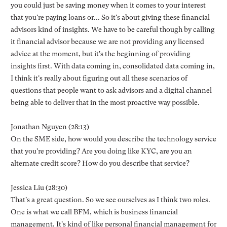
you could just be saving money when it comes to your interest
that you're paying loans or... So it's about giving these financial
advisors kind of insights. We have to be careful though by calling
it financial advisor because we are not providing any licensed
advice at the moment, but it's the beginning of providing
insights first. With data coming in, consolidated data coming in,
I think it's really about figuring out all these scenarios of
questions that people want to ask advisors and a digital channel
being able to deliver that in the most proactive way possible.
Jonathan Nguyen (28:13)
On the SME side, how would you describe the technology service
that you're providing? Are you doing like KYC, are you an
alternate credit score? How do you describe that service?
Jessica Liu (28:30)
That's a great question. So we see ourselves as I think two roles.
One is what we call BFM, which is business financial
management. It's kind of like personal financial management for