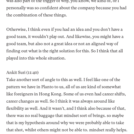
was also part of the trigger of why, you know, we kind of, or I
personally was so confident about the company because you had
the combination of these things.
Otherwise, I think even if you had an idea and you don't have a
good team, it wouldn't play out. And likewise, you might have a
good team, but also not a great idea or not an aligned way of
finding out what is the right solution for this. So I think that all
played into this whole situation.
Ankit Suri (11:40)
Take another sort of angle to this as well. I feel like one of the
pattern we have in Planto to us, all of us are kind of somewhat
like foreigners in Hong Kong. Some of us even had career shifts,
career changes as well. So I think it was always around like
flexibility as well. And it wasn't, and I think also because of that,
there was no real baggage that mindset sort of brings. so maybe
that is my hypothesis around why we were probably able to take
that shot, whilst others might not be able to. mindset really helps.