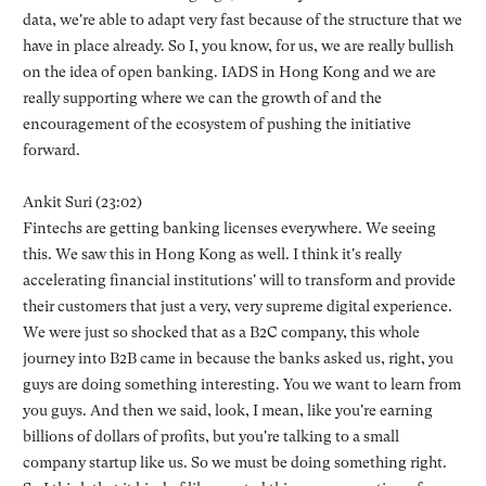
data, we're able to adapt very fast because of the structure that we
have in place already. So I, you know, for us, we are really bullish
on the idea of open banking. IADS in Hong Kong and we are
really supporting where we can the growth of and the
encouragement of the ecosystem of pushing the initiative
forward.
Ankit Suri (23:02)
Fintechs are getting banking licenses everywhere. We seeing
this. We saw this in Hong Kong as well. I think it's really
accelerating financial institutions' will to transform and provide
their customers that just a very, very supreme digital experience.
We were just so shocked that as a B2C company, this whole
journey into B2B came in because the banks asked us, right, you
guys are doing something interesting. You we want to learn from
you guys. And then we said, look, I mean, like you're earning
billions of dollars of profits, but you're talking to a small
company startup like us. So we must be doing something right.