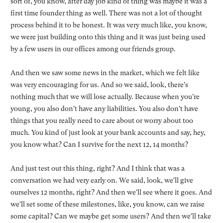
sort of, you know, after day job kind of thing was maybe it was a
first time founder thing as well. There was not a lot of thought
process behind it to be honest. It was very much like, you know,
we were just building onto this thing and it was just being used
by a few users in our offices among our friends group.
And then we saw some news in the market, which we felt like
was very encouraging for us. And so we said, look, there's
nothing much that we will lose actually. Because when you're
young, you also don't have any liabilities. You also don't have
things that you really need to care about or worry about too
much. You kind of just look at your bank accounts and say, hey,
you know what? Can I survive for the next 12, 14 months?
And just test out this thing, right? And I think that was a
conversation we had very early on. We said, look, we'll give
ourselves 12 months, right? And then we'll see where it goes. And
we'll set some of these milestones, like, you know, can we raise
some capital? Can we maybe get some users? And then we'll take