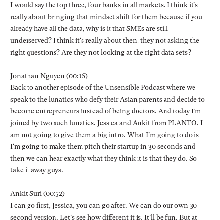
I would say the top three, four banks in all markets. I think it's
really about bringing that mindset shift for them because if you
already have all the data, why is it that SMEs are still
underserved? I think it's really about then, they not asking the
right questions? Are they not looking at the right data sets?
Jonathan Nguyen (00:16)
Back to another episode of the Unsensible Podcast where we
speak to the lunatics who defy their Asian parents and decide to
become entrepreneurs instead of being doctors. And today I'm
joined by two such lunatics, Jessica and Ankit from PLANTO. I
am not going to give them a big intro. What I'm going to do is
I'm going to make them pitch their startup in 30 seconds and
then we can hear exactly what they think it is that they do. So
take it away guys.
Ankit Suri (00:52)
I can go first, Jessica, you can go after. We can do our own 30
second version. Let's see how different it is. It'll be fun. But at