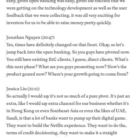
early, given open banking was early, given the traction that we
were getting on the technology development as well as the user
feedback that we were collecting, it was all very exciting for
investors for us to be able to raise money pretty quickly.
Jonathan Nguyen (20:47)
Yes, times have definitely changed on that front. Okay, so let's
jump back into the open banking. So you guys have pivoted now.
You still have existing B2C clients, I guess, direct clients. What's
this next phase? What are you guys promoting now? How's the
product geared now? Where's your growth going to come from?
Jessica Liu (21:11)
So actually I would say it's not so much of a pure pivot. It's just an
extra, like I would say extra channel for our business whether it's
in Hong Kong or even Southeast Asia or even the likes of UAE,
Saudi, is that a lot of banks want to pump up their digital game.
They want to build the Netflix experience. They want to do the,
terms of credit decisioning, they want to make it a straight