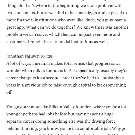
thing. So that's where in the beginning we saw a problem with
two consumers, but as we kind of became bigger and exposed to
more financial institutions who were like, dude, you guys have a
great app. What can we do together? We knew there was another
problem we can solve, which then can impact even more and
customers through these financial institutions as well.
Jonathan Nguyen (04:25)
A lot of ways, I mean, it makes total sense, that progression. I
wonder when talk to founders in Asia specifically, usually they're
career changers it's a second career they've had to...probably 10
years in a previous job to raise enough capital to kick something
off.
You guys are more like Silicon Valley founders where you're a lot
younger perhaps had jobs before but haven't spent a huge
separate career doing something else was the driving force
behind thinking, you know, you're in a comfortable job. Why go