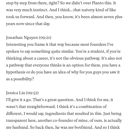
step by step from there, right? So we didn't over Planto this. It
was very much instinct. And I think...that naivety kind of like
took us forward. And then, you know, it's been almost seven plus
years now since that day.
Jonathan Nguyen (09:21)
Interesting you frame it that way because most founders I've
spoken to say something quite similar. You're a student, if you're
thinking about a career, it's not the obvious pathway. It's also not
a pathway that everyone thinks is an option for them. you have a
hypothesis or do you have an idea of why for you guys you saw it
as a possibility?
Jessica Liu (09:52)
I'll give it a go. That's a great question. And I think for me, it
wasn't that straightforward. I think it's a combination of
different, I would say, ingredients that resulted in this. Just being
transparent here, another co-founder of mine, of ours, is actually
my husband. So back then, he was my boyfriend. And so I think