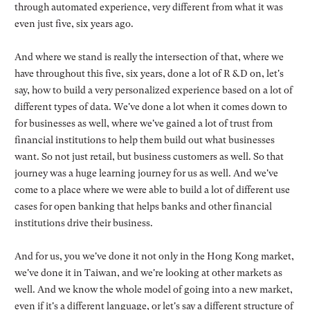
through automated experience, very different from what it was
even just five, six years ago.
And where we stand is really the intersection of that, where we
have throughout this five, six years, done a lot of R &D on, let's
say, how to build a very personalized experience based on a lot of
different types of data. We've done a lot when it comes down to
for businesses as well, where we've gained a lot of trust from
financial institutions to help them build out what businesses
want. So not just retail, but business customers as well. So that
journey was a huge learning journey for us as well. And we've
come to a place where we were able to build a lot of different use
cases for open banking that helps banks and other financial
institutions drive their business.
And for us, you we've done it not only in the Hong Kong market,
we've done it in Taiwan, and we're looking at other markets as
well. And we know the whole model of going into a new market,
even if it's a different language, or let's say a different structure of