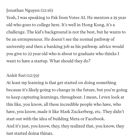
Jonathan Nguyen (12:16)
Yeah, I was speaking to Pak from Votee AI. He mentors a 19 year
old who goes to college here. It's well in Hong Kong, it's a
challenge. The kid's background is not the best, but he wants to
be an entrepreneur. He doesn't see the normal pathway of
university and then a banking job as his pathway. advice would
you give to 22 year old who is about to graduate who thinks I
want to have a startup. What should they do?
Ankit Suri (12:59)
At least my learning is that get started on doing something
because it's likely going to change in the future, but you're going
to keep capturing learnings, throughout. I mean, I even look at
this like, you know, all these incredible people who have, who
have, you know, made it like Mark Zuckerberg, etc. They didn't
start out with the idea of building Meta or Facebook.
And it's just, you know, they, they realized that, you know, they
just started doing things.