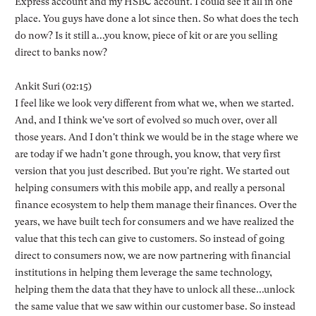
Express account and my HSBC account. I could see it all in one
place. You guys have done a lot since then. So what does the tech
do now? Is it still a...you know, piece of kit or are you selling
direct to banks now?
Ankit Suri (02:15)
I feel like we look very different from what we, when we started.
And, and I think we've sort of evolved so much over, over all
those years. And I don't think we would be in the stage where we
are today if we hadn't gone through, you know, that very first
version that you just described. But you're right. We started out
helping consumers with this mobile app, and really a personal
finance ecosystem to help them manage their finances. Over the
years, we have built tech for consumers and we have realized the
value that this tech can give to customers. So instead of going
direct to consumers now, we are now partnering with financial
institutions in helping them leverage the same technology,
helping them the data that they have to unlock all these...unlock
the same value that we saw within our customer base. So instead