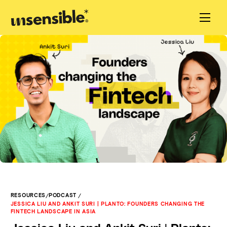
/
/
RESOURCES
PODCAST
JESSICA LIU AND ANKIT SURI | PLANTO: FOUNDERS CHANGING THE
FINTECH LANDSCAPE IN ASIA