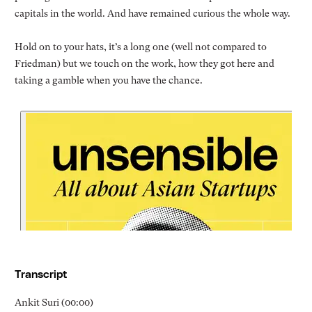
capitals in the world. And have remained curious the whole way.
Hold on to your hats, it’s a long one (well not compared to
Friedman) but we touch on the work, how they got here and
taking a gamble when you have the chance.
Transcript
Ankit Suri (00:00)