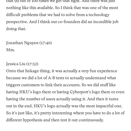
that 99 out of 100 times we get that right. And there was just
nothing like this available. So I think that was one of the most
difficult problems that we had to solve from a technology
perspective. And I think our co-founders did an incredible job
doing that.
Jonathan Nguyen (17:40)
Mm.
Jessica Liu (17:52)
Onto that linkage thing, it was actually a very fun experience
because we did a lot of A-B tests to actually understand what
triggers customers to link their accounts. So we did stuff like
having HKU's logo there or having Cyberport's logo there or even
having the number of users actually using it. And then it turns
out in the end, HKU's logo actually was the most impactful one.
So it's just like, it's pretty interesting where you have to do a lot of
different hypothesis and then test it out continuously.