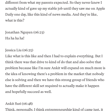
different from what my parents expected. So they never knew I
actually kind of gave up my stable job until they saw me on Apple
Daily one day, like this kind of news media. And they're like,
what is this?
Jonathan Nguyen (06:23)
Ha ha ha ha!
Jessica Liu (06:25)
Like what is this like and then I had to explain everything. But I
think there was that drive to kind of do that and also solve that
problem because like I'm sure Ankit will expand on much more is
the idea of knowing there's a problem in the market that nobody
else is solving and then we have this strong group of friends who
have the different skill set required to actually make it happen
and hopefully succeed as well.
Ankit Suri (06:48)
Think, personally, I think entrepreneurship kind of came just, it