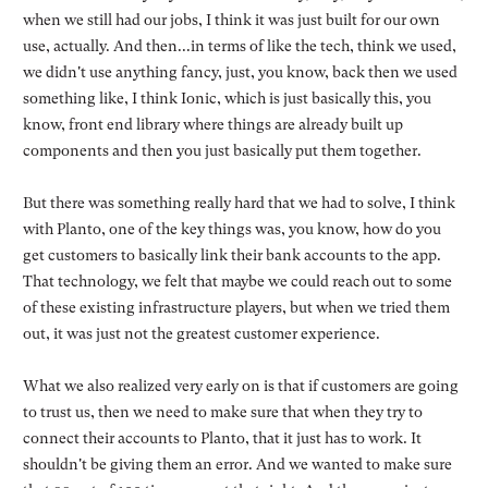
when we still had our jobs, I think it was just built for our own
use, actually. And then...in terms of like the tech, think we used,
we didn't use anything fancy, just, you know, back then we used
something like, I think Ionic, which is just basically this, you
know, front end library where things are already built up
components and then you just basically put them together.
But there was something really hard that we had to solve, I think
with Planto, one of the key things was, you know, how do you
get customers to basically link their bank accounts to the app.
That technology, we felt that maybe we could reach out to some
of these existing infrastructure players, but when we tried them
out, it was just not the greatest customer experience.
What we also realized very early on is that if customers are going
to trust us, then we need to make sure that when they try to
connect their accounts to Planto, that it just has to work. It
shouldn't be giving them an error. And we wanted to make sure