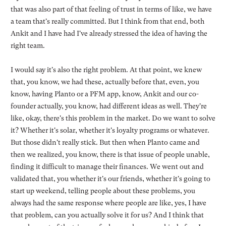
that was also part of that feeling of trust in terms of like, we have
a team that's really committed. But I think from that end, both
Ankit and I have had I've already stressed the idea of having the
right team.
I would say it's also the right problem. At that point, we knew
that, you know, we had these, actually before that, even, you
know, having Planto or a PFM app, know, Ankit and our co-
founder actually, you know, had different ideas as well. They're
like, okay, there's this problem in the market. Do we want to solve
it? Whether it's solar, whether it's loyalty programs or whatever.
But those didn't really stick. But then when Planto came and
then we realized, you know, there is that issue of people unable,
finding it difficult to manage their finances. We went out and
validated that, you whether it's our friends, whether it's going to
start up weekend, telling people about these problems, you
always had the same response where people are like, yes, I have
that problem, can you actually solve it for us? And I think that