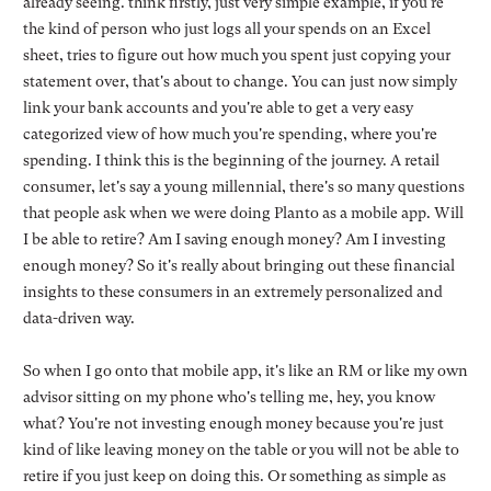
already seeing. think firstly, just very simple example, if you're
the kind of person who just logs all your spends on an Excel
sheet, tries to figure out how much you spent just copying your
statement over, that's about to change. You can just now simply
link your bank accounts and you're able to get a very easy
categorized view of how much you're spending, where you're
spending. I think this is the beginning of the journey. A retail
consumer, let's say a young millennial, there's so many questions
that people ask when we were doing Planto as a mobile app. Will
I be able to retire? Am I saving enough money? Am I investing
enough money? So it's really about bringing out these financial
insights to these consumers in an extremely personalized and
data-driven way.
So when I go onto that mobile app, it's like an RM or like my own
advisor sitting on my phone who's telling me, hey, you know
what? You're not investing enough money because you're just
kind of like leaving money on the table or you will not be able to
retire if you just keep on doing this. Or something as simple as