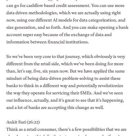
can go for cashflow based credit assessment. You can use more
data driven methodologies, which we are actually using right
now, using our different AI models for data categorization, and
size generation, and so forth. And you can make opening a bank
account super easy because of the exchange of data and
information between financial institutions.
So we've been very core to that journey, which obviously is very
different from the retail side, which we've been doing for more
than, let's say, five, six years now. But we have applied the same
mindset of being data-driven problem-solving to assist these
banks to think in a different way and potentially revolutionize
the way they operate for servicing their SMEs. And we've seen
our influence, actually, and it's great to see that it's happening,
and a lot of banks are accepting this change as well.
Ankit Suri (26:22)
Think as a retail consumer, there's a few possibilities that we are