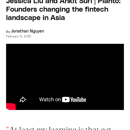
Jessica Liu and Ankit Suri | Planto:
Founders changing the fintech
landscape in Asia
By
Jonathan Nguyen
February 13, 2025
"
At least my learning is that get