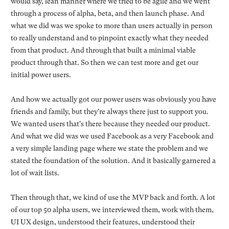
would say, lean manner where we tried to be agile and we went
through a process of alpha, beta, and then launch phase. And
what we did was we spoke to more than users actually in person
to really understand and to pinpoint exactly what they needed
from that product. And through that built a minimal viable
product through that. So then we can test more and get our
initial power users.
And how we actually got our power users was obviously you have
friends and family, but they're always there just to support you.
We wanted users that's there because they needed our product.
And what we did was we used Facebook as a very Facebook and
a very simple landing page where we state the problem and we
stated the foundation of the solution. And it basically garnered a
lot of wait lists.
Then through that, we kind of use the MVP back and forth. A lot
of our top 50 alpha users, we interviewed them, work with them,
UI UX design, understood their features, understood their