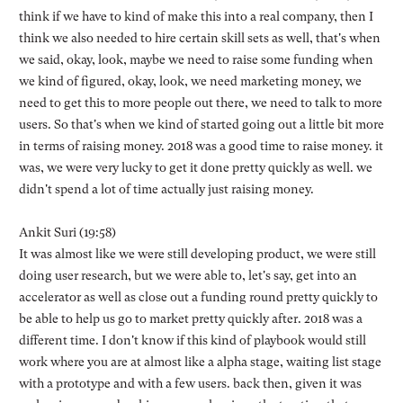
think if we have to kind of make this into a real company, then I
think we also needed to hire certain skill sets as well, that's when
we said, okay, look, maybe we need to raise some funding when
we kind of figured, okay, look, we need marketing money, we
need to get this to more people out there, we need to talk to more
users. So that's when we kind of started going out a little bit more
in terms of raising money. 2018 was a good time to raise money. it
was, we were very lucky to get it done pretty quickly as well. we
didn't spend a lot of time actually just raising money.
Ankit Suri (19:58)
It was almost like we were still developing product, we were still
doing user research, but we were able to, let's say, get into an
accelerator as well as close out a funding round pretty quickly to
be able to help us go to market pretty quickly after. 2018 was a
different time. I don't know if this kind of playbook would still
work where you are at almost like a alpha stage, waiting list stage
with a prototype and with a few users. back then, given it was