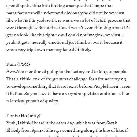
spending the time into finding a sample that I hope the
manufacturer will understand obviously he did not he was just
like what is this yeah so there was a was a lot of R &D process that
went through it. But at that time I wasn't even thinking about it's
gonna look like this right now. I could not imagine. was just...
yeah. It gets me really emotional just think about it because it
was a very trip down memory lane definitely.
Karis (15:52)
Aww.You mentioned going to the factory and talking to people.
That's, think, one of the greatest challenge for a founder trying
to develop something that is not exist before. People haven't seen
it before. So you have to have a very strong vision and almost like
relentless pursuit of quality.
Denise Ho (16:13)
Yeah, I think I heard it the other day, which was from Sarah
Blakely from Spanx. She says something along the line of like, if