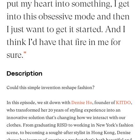
put my heart into something, I get
into this obsessive mode and then
I just want to get it started. And I
think I'd have that fire in me for
sure.
"
Description
Could this simple invention reshape fashion?
In this episode, we sit down with
Denise Ho
, founder of
KITDO
,
who transformed her 20 years of styling experience into an
innovative solution that's changing how we interact with our
clothes. From graduating RISD to working in New York's fashion
scene, to becoming a sought-after stylist in Hong Kong, Denise