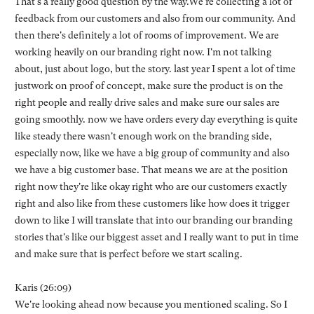
That's a really good question by the way.We're collecting a lot of
feedback from our customers and also from our community. And
then there's definitely a lot of rooms of improvement. We are
working heavily on our branding right now. I'm not talking
about, just about logo, but the story. last year I spent a lot of time
justwork on proof of concept, make sure the product is on the
right people and really drive sales and make sure our sales are
going smoothly. now we have orders every day everything is quite
like steady there wasn't enough work on the branding side,
especially now, like we have a big group of community and also
we have a big customer base. That means we are at the position
right now they're like okay right who are our customers exactly
right and also like from these customers like how does it trigger
down to like I will translate that into our branding our branding
stories that's like our biggest asset and I really want to put in time
and make sure that is perfect before we start scaling.
Karis (26:09)
We're looking ahead now because you mentioned scaling. So I