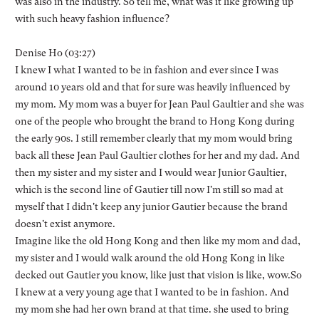
was also in the industry. So tell me, what was it like growing up
with such heavy fashion influence?
Denise Ho (03:27)
I knew I what I wanted to be in fashion and ever since I was
around 10 years old and that for sure was heavily influenced by
my mom. My mom was a buyer for Jean Paul Gaultier and she was
one of the people who brought the brand to Hong Kong during
the early 90s. I still remember clearly that my mom would bring
back all these Jean Paul Gaultier clothes for her and my dad. And
then my sister and my sister and I would wear Junior Gaultier,
which is the second line of Gautier till now I'm still so mad at
myself that I didn't keep any junior Gautier because the brand
doesn't exist anymore.
Imagine like the old Hong Kong and then like my mom and dad,
my sister and I would walk around the old Hong Kong in like
decked out Gautier you know, like just that vision is like, wow.So
I knew at a very young age that I wanted to be in fashion. And
my mom she had her own brand at that time. she used to bring