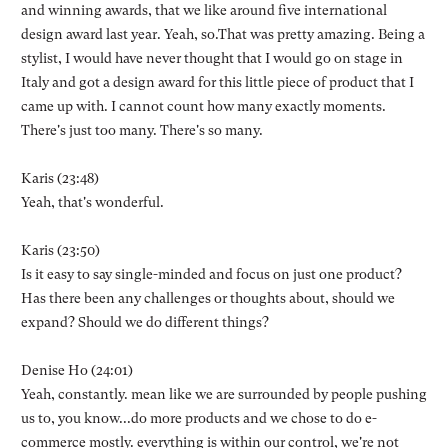
and winning awards, that we like around five international
design award last year. Yeah, so.That was pretty amazing. Being a
stylist, I would have never thought that I would go on stage in
Italy and got a design award for this little piece of product that I
came up with. I cannot count how many exactly moments.
There's just too many. There's so many.
Karis (23:48)
Yeah, that's wonderful.
Karis (23:50)
Is it easy to say single-minded and focus on just one product?
Has there been any challenges or thoughts about, should we
expand? Should we do different things?
Denise Ho (24:01)
Yeah, constantly. mean like we are surrounded by people pushing
us to, you know...do more products and we chose to do e-
commerce mostly. everything is within our control, we're not