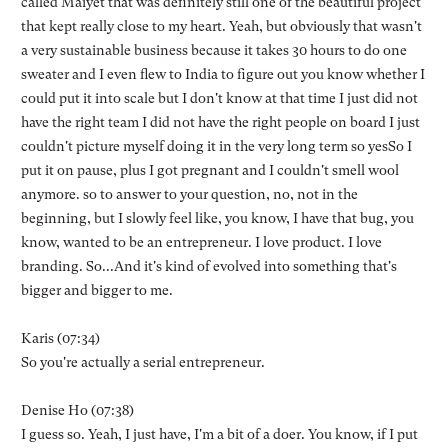
called Maiyet that was definitely still one of the beautiful project
that kept really close to my heart. Yeah, but obviously that wasn't
a very sustainable business because it takes 30 hours to do one
sweater and I even flew to India to figure out you know whether I
could put it into scale but I don't know at that time I just did not
have the right team I did not have the right people on board I just
couldn't picture myself doing it in the very long term so yesSo I
put it on pause, plus I got pregnant and I couldn't smell wool
anymore. so to answer to your question, no, not in the
beginning, but I slowly feel like, you know, I have that bug, you
know, wanted to be an entrepreneur. I love product. I love
branding. So...And it's kind of evolved into something that's
bigger and bigger to me.
Karis (07:34)
So you're actually a serial entrepreneur.
Denise Ho (07:38)
I guess so. Yeah, I just have, I'm a bit of a doer. You know, if I put