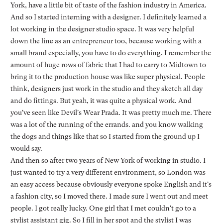
York, have a little bit of taste of the fashion industry in America.
And so I started interning with a designer. I definitely learned a
lot working in the designer studio space. It was very helpful
down the line as an entrepreneur too, because working with a
small brand especially, you have to do everything. I remember the
amount of huge rows of fabric that I had to carry to Midtown to
bring it to the production house was like super physical. People
think, designers just work in the studio and they sketch all day
and do fittings. But yeah, it was quite a physical work. And
you've seen like Devil's Wear Prada. It was pretty much me. There
was a lot of the running of the errands. and you know walking
the dogs and things like that so I started from the ground up I
would say.
And then so after two years of New York of working in studio. I
just wanted to try a very different environment, so London was
an easy access because obviously everyone spoke English and it's
a fashion city, so I moved there. I made sure I went out and meet
people. I got really lucky. One girl that I met couldn't go to a
stylist assistant gig. So I fill in her spot and the stylist I was