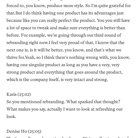
forced to, you know, produce more style. So I'm quite grateful for
that.But I do think having one product has its advantages just
because like you can really perfect the product. You you still have
a lot of space to tweak and make sure everything is better than
before. For example, we're going through our third round of
rebranding right now.I feel very proud of that, I know that the
next one is, is it will be better, you know, and that's what we
thrive for.Yeah, so I think there's nothing wrong with, you know,
having one singular product as long as you have a very, very
strong product and everything that goes around the product,
which is the company itself, is very intact and strong.
Karis (25:02)
So you mentioned rebranding. What sparked that thought?
What makes you say, actually I want to look at refreshing our
look.
Denise Ho (25:05)