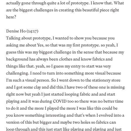
actually gone through quite a lot of prototype. I know that. What
are the biggest challenges in creating this beautiful piece right
here?
Denise Ho (14:17)
Talking about prototype, I wanted to show you because you
asking me about Yes, so that was my first prototype. so yeah, I
guess this was my biggest challenge in the sense that because my
background has always been clothes and know fabrics and
things like that. yeah, so I guess my entry to start was very
challenging. I need to turn into something more visual because
I'm such a visual person. So I went down to the stationery store
and I got some clay and did this.I have two of these one is missing
right now but yeah I just started looping fabric and and start
playing and it was during COVID too so there was no better time
to do it and the more I played the more I was like this could be
you know something interesting and that's when I evolved into a
version of this but bigger and maybe two holes so fabrics can
loop through and this just start like playing and playing and just