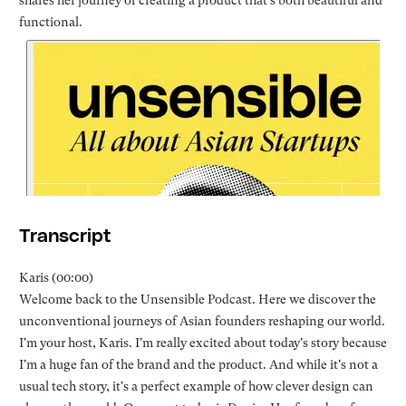
shares her journey of creating a product that's both beautiful and
functional.
Transcript
Karis (00:00)
Welcome back to the Unsensible Podcast. Here we discover the
unconventional journeys of Asian founders reshaping our world.
I'm your host, Karis. I'm really excited about today's story because
I'm a huge fan of the brand and the product. And while it's not a
usual tech story, it's a perfect example of how clever design can