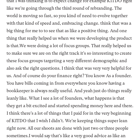
that I was thinking is to expect change for example KITDO right
like we're going through the third round of rebranding. The
world is moving so fast, so you kind of need to evolve together
with that kind of speed and, embracing change. think that was a
big thing for me to to see that as like a positive thing. And one
thing that really helped us when we were developing the product
is that.We were doing a lot of focus groups. That really helped us
to make sure we are on the right track it's so interesting to create
these focus groups targeting a very different demographic and
also ask the right questions. I think that was very very helpful for
us. And of course do your finance right? You know As a founder.
You have bills coming in from everywhere you know having a
bookkeeper is always really useful. And yeah just do things really
leanly like. What I see a lot of founders, what happens is that
they get a bit excited and started spending money here and there.
I think there's a lot of things that I paid for in the very beginning
of KITDO that I wish I didn't. We're keeping things super lean
right now. All our shoots are done with just two or three people
sometimes.I would say that's like a very good advice as like an