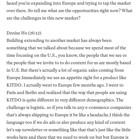
heard you're expanding into Europe and trying to tap the market
over there. So tell me what are the opportunities right now? What
are the challenges in this new market?
Denise Ho (26:12)
Building extending to another market has always been
something that we talked about because we spend most of the
time focusing on the U.S., you know, the people that we see or
the people that we invite to to do content for us are mostly based
in U.S. But there's actually a lot of organic sales coming from
Europe.Immediately we see an appetite right for a product like
KITDO. I actually went to Europe few months ago. I went to
Paris and Berlin and realized that the way that people are using
KITDO is quite different in very different demographics. The
challenge is logistic. so if you talk to any e-commerce companies
that's always shipping to Europe it be like a headache.I think the
language too if we do ads or also produce any kind of content
let's say newsletter or something like that that's just like the little
works here and there that we need to work on but but Europe is