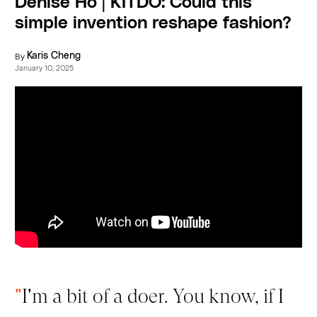
Denise Ho | KITDO: Could this
simple invention reshape fashion?
By
Karis Cheng
January 10, 2025
"
I'm a bit of a doer. You know, if I