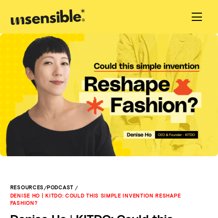
/
/
RESOURCES
PODCAST
DENISE HO | KITDO: COULD THIS SIMPLE INVENTION RESHAPE
FASHION?