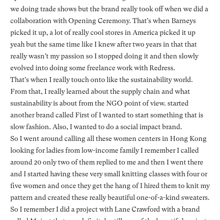
we doing trade shows but the brand really took off when we did a
collaboration with Opening Ceremony. That's when Barneys
picked it up, a lot of really cool stores in America picked it up
yeah but the same time like I knew after two years in that that
really wasn't my passion so I stopped doing it and then slowly
evolved into doing some freelance work with Redress.
That's when I really touch onto like the sustainability world.
From that, I really learned about the supply chain and what
sustainability is about from the NGO point of view. started
another brand called First of I wanted to start something that is
slow fashion. Also, I wanted to do a social impact brand.
So I went around calling all these women centers in Hong Kong
looking for ladies from low-income family I remember I called
around 20 only two of them replied to me and then I went there
and I started having these very small knitting classes with four or
five women and once they get the hang of I hired them to knit my
pattern and created these really beautiful one-of-a-kind sweaters.
So I remember I did a project with Lane Crawford with a brand