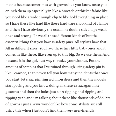
metals because sometimes with gowns like you know once you
crunch them up especially in like a brocade or thicker fabric like
you need like a wide enough clip to like hold everything in place
so I have these like hard like these hardware shop kind of clamps
and then I have obviously the usual like double sided tape weak
ones and strong. I have all these different kinds of but the
essential thing that you have is safety pins. All stylists have that.
All in different sizes. You have these tiny little baby ones and it
comes in like these, like even up to this big. So we use them. And
because it is the quickest way to resize your clothes. But the
amount of samples that I've ruined through using safety pin is
like I cannot, I can't even tell you how many incidents that once
you start, let's say, pinning a chiffon dress and then the models
start posing and you know doing all these extravagant like
gestures and then the holes just start ripping and ripping and
ripping yeah and i'm talking about these like thousands of dollars
of gowns i just always wonder like how come stylists are still
using this when i just don't find them very user-friendly