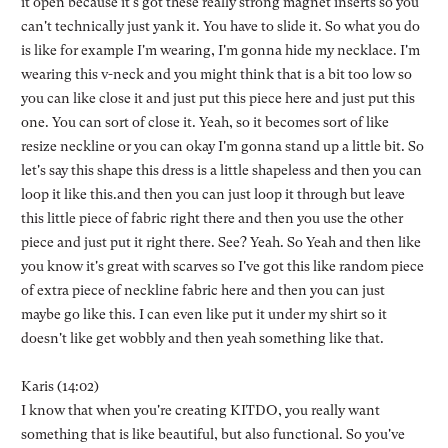
it open because it's got these really strong magnet inserts so you
can't technically just yank it. You have to slide it. So what you do
is like for example I'm wearing, I'm gonna hide my necklace. I'm
wearing this v-neck and you might think that is a bit too low so
you can like close it and just put this piece here and just put this
one. You can sort of close it. Yeah, so it becomes sort of like
resize neckline or you can okay I'm gonna stand up a little bit. So
let's say this shape this dress is a little shapeless and then you can
loop it like this.and then you can just loop it through but leave
this little piece of fabric right there and then you use the other
piece and just put it right there. See? Yeah. So Yeah and then like
you know it's great with scarves so I've got this like random piece
of extra piece of neckline fabric here and then you can just
maybe go like this. I can even like put it under my shirt so it
doesn't like get wobbly and then yeah something like that.
Karis (14:02)
I know that when you're creating KITDO, you really want
something that is like beautiful, but also functional. So you've