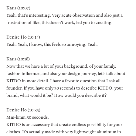
Karis (10:07)
Yeah, that's interesting. Very acute observation and also just a
frustration of like, this doesn't work, led you to creating.
Denise Ho (10:14)
Yeah. Yeah, I know, this feels so annoying. Yeah.
Karis (10:18)
Now that we have a bit of your background, of your family,
fashion influence, and also your design journey, let's talk about
KITDO in more detail. I have a favorite question that I ask all
founder. If you have only 30 seconds to describe KITDO, your
brand, what would it be? How would you describe it?
Denise Ho (10:35)
Mm-hmm.30 seconds.
KITDO is an accessory that create endless possibility for your
clothes. It's actually made with very lightweight aluminum in