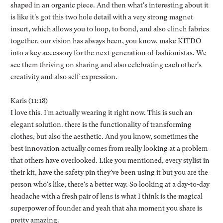
shaped in an organic piece. And then what's interesting about it
is like it's got this two hole detail with a very strong magnet
insert, which allows you to loop, to bond, and also clinch fabrics
together. our vision has always been, you know, make KITDO
into a key accessory for the next generation of fashionistas. We
see them thriving on sharing and also celebrating each other's
creativity and also self-expression.
Karis (11:18)
I love this. I'm actually wearing it right now. This is such an
elegant solution. there is the functionality of transforming
clothes, but also the aesthetic. And you know, sometimes the
best innovation actually comes from really looking at a problem
that others have overlooked. Like you mentioned, every stylist in
their kit, have the safety pin they've been using it but you are the
person who's like, there's a better way. So looking at a day-to-day
headache with a fresh pair of lens is what I think is the magical
superpower of founder and yeah that aha moment you share is
pretty amazing.