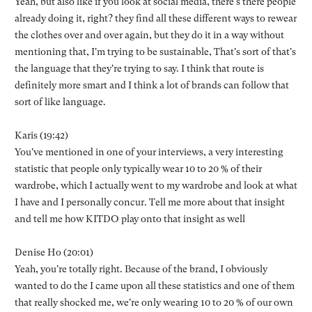
Yeah, but also like if you look at social media, there's there people
already doing it, right? they find all these different ways to rewear
the clothes over and over again, but they do it in a way without
mentioning that, I'm trying to be sustainable, That's sort of that's
the language that they're trying to say. I think that route is
definitely more smart and I think a lot of brands can follow that
sort of like language.
Karis (19:42)
You've mentioned in one of your interviews, a very interesting
statistic that people only typically wear 10 to 20 % of their
wardrobe, which I actually went to my wardrobe and look at what
I have and I personally concur. Tell me more about that insight
and tell me how KITDO play onto that insight as well
Denise Ho (20:01)
Yeah, you're totally right. Because of the brand, I obviously
wanted to do the I came upon all these statistics and one of them
that really shocked me, we're only wearing 10 to 20 % of our own