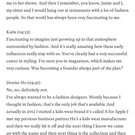
me to her shows. And then I remember, you know, Jamie and I,
my sister and I would hang out at restaurants with a lot of fashion
people. So that world has always been very fascinating to me.
Karis (04:33)
Fascinating to imagine just growing up in that atmosphere
surrounded by fashion. And it's really amazing how these early
influences really stay with us. You've clearly had a very successful
career in styling. I've seen you in magazines, which makes me
very curious. Was becoming a founder always part of the plan?
Denise Ho (04:42)
No, no, definitely not.
I've always wanted to be a fashion designer. Mostly because I
thought in fashion, that's the only job that's available.And
actually in 2012 I started a kids wear brand it's called A for Apple I
met my previous business partner He's a kids wear manufacturer
and then we really hit it off and the next thing I know we came
up with the name and then next thing is the collection and then