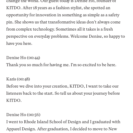
change the world. Our guest today is Denise Ho, founder of
KITDO. After 18 years as a fashion stylist, she spotted an
opportunity for innovation in something as simple as a safety
pin. She shows us that transformative ideas don't always come
from complex technology. Sometimes all it takes is a fresh
perspective on everyday problems. Welcome Denise, so happy to
have you here.
Denise Ho (00:44)
Thank you so much for having me. I'm so excited to be here.
Karis (00:48)
Before we dive into your creation, KITDO, I want to take our
listeners back to the start. So tell us about your journey before
KITDO.
Denise Ho (00:56)
I went to Rhode Island School of Design and I graduated with
Apparel Design. After graduation, I decided to move to New