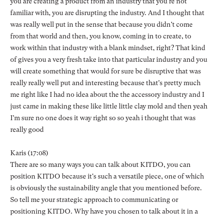
you are creating a product from an industry that you're not
familiar with, you are disrupting the industry. And I thought that
was really well put in the sense that because you didn't come
from that world and then, you know, coming in to create, to
work within that industry with a blank mindset, right? That kind
of gives you a very fresh take into that particular industry and you
will create something that would for sure be disruptive that was
really really well put and interesting because that's pretty much
me right like I had no idea about the the accessory industry and I
just came in making these like little little clay mold and then yeah
I'm sure no one does it way right so so yeah i thought that was
really good
Karis (17:08)
There are so many ways you can talk about KITDO, you can
position KITDO because it's such a versatile piece, one of which
is obviously the sustainability angle that you mentioned before.
So tell me your strategic approach to communicating or
positioning KITDO. Why have you chosen to talk about it in a