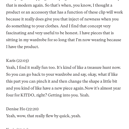
that is modern again. So that's when, you know, I thought a
product or an accessory that has a function of these clip will work
because it really does give you that inject of newness when you
do something to your clothes. And I find that concept very
fascinating and very useful to be honest. I have pieces that is
sitting in my wardrobe for so long that I'm now wearing because
I have the product.
Karis (22:03)
Yeah, I find it really fun too. It's kind of like a treasure hunt now.
So you can go back to your wardrobe and say, okay, what if like
this part you can pinch it and then change the shape a little bit
and you kind of like have a new piece again.Now it's almost year
four for KITDO, right? Getting into you. Yeah.
Denise Ho (22:20)
Yeah, wow, that really flew by quick, yeah.