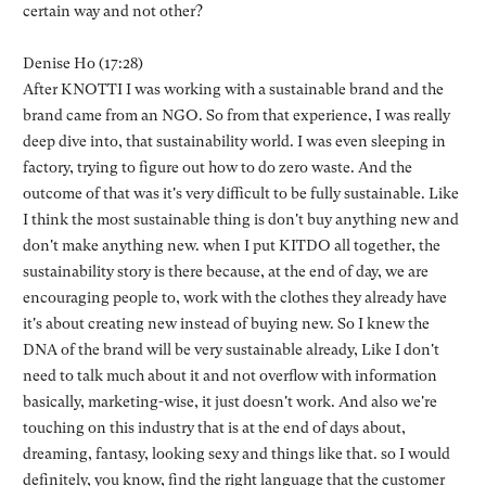
certain way and not other?
Denise Ho (17:28)
After KNOTTI I was working with a sustainable brand and the
brand came from an NGO. So from that experience, I was really
deep dive into, that sustainability world. I was even sleeping in
factory, trying to figure out how to do zero waste. And the
outcome of that was it's very difficult to be fully sustainable. Like
I think the most sustainable thing is don't buy anything new and
don't make anything new. when I put KITDO all together, the
sustainability story is there because, at the end of day, we are
encouraging people to, work with the clothes they already have
it's about creating new instead of buying new. So I knew the
DNA of the brand will be very sustainable already, Like I don't
need to talk much about it and not overflow with information
basically, marketing-wise, it just doesn't work. And also we're
touching on this industry that is at the end of days about,
dreaming, fantasy, looking sexy and things like that. so I would
definitely, you know, find the right language that the customer