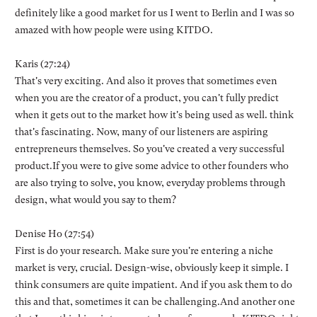
definitely like a good market for us I went to Berlin and I was so
amazed with how people were using KITDO.
Karis (27:24)
That's very exciting. And also it proves that sometimes even
when you are the creator of a product, you can't fully predict
when it gets out to the market how it's being used as well. think
that's fascinating. Now, many of our listeners are aspiring
entrepreneurs themselves. So you've created a very successful
product.If you were to give some advice to other founders who
are also trying to solve, you know, everyday problems through
design, what would you say to them?
Denise Ho (27:54)
First is do your research. Make sure you're entering a niche
market is very, crucial. Design-wise, obviously keep it simple. I
think consumers are quite impatient. And if you ask them to do
this and that, sometimes it can be challenging.And another one