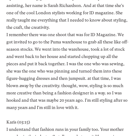
assisting, her name is Sarah Richardson. And at that time she's
one of the cool London stylists working for ID magazine. She
really taught me everything that I needed to know about styling,
the craft, the creativity.
I remember there was one shoot that was for ID Magazine. We
got invited to go to the Puma warehouse to grab all these like off-
season stocks. We went into the warehouse, took a lot of stock
and went back to her house and started chopping up all the
pieces and put it back together. I was the one who was sewing,
she was the one who was pinning and turned them into these
figure-hugging dresses and then jumpsuit. at that time, I was
blown away by the creativity. thought, wow, styling is so much
more creative than being a fashion designer in a way. so I was
hooked and that was maybe 20 years ago. I'm still styling after so
many years and I'm still in love with it.
Karis (03:15)
I understand that fashion runs in your family too. Your mother