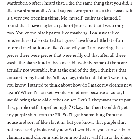
wardrobe.So after I heard that, I did the same thing that you did. I
did a wardrobe audit. And I suggest everyone to do this because it
is a very eye-opening thing. Me, myself, guilty as charged. I
found that I have maybe 20 pairs of jeans and that I wear only
two. You know, black pants, like maybe 15. I only wear like
one.Yeah, so I also started to I guess have like a little bit of an
internal meditation on like Okay, why am I not wearing these
pieces there were pieces that were really old that after all these
wash, the shape kind of became a bit wobbly. some of them are
actually not wearable, but at the end of the day, I think it's that
concept in my head that's like, okay, this is old. I don't want to,
you know, I started to think about how do I make my clothes new
again? When I'm on set, would sometimes because of color, I
would bring these old clothes on set. Let's I, they want me to put
this, purple outfit together, right? Okay. But then I couldn't get
any purple shirt from the PR. So I'll grab something from my
house and sort of like slot it in, but you know, that purple shirt
not necessarily looks really new So I would do, you know, a lot of
clamping and clipping and taping so that it will fit into the shape