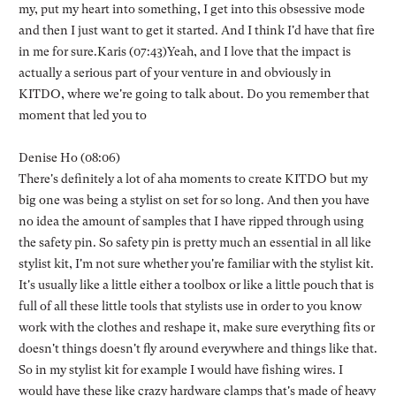
my, put my heart into something, I get into this obsessive mode
and then I just want to get it started. And I think I'd have that fire
in me for sure.Karis (07:43)Yeah, and I love that the impact is
actually a serious part of your venture in and obviously in
KITDO, where we're going to talk about. Do you remember that
moment that led you to
Denise Ho (08:06)
There's definitely a lot of aha moments to create KITDO but my
big one was being a stylist on set for so long. And then you have
no idea the amount of samples that I have ripped through using
the safety pin. So safety pin is pretty much an essential in all like
stylist kit, I'm not sure whether you're familiar with the stylist kit.
It's usually like a little either a toolbox or like a little pouch that is
full of all these little tools that stylists use in order to you know
work with the clothes and reshape it, make sure everything fits or
doesn't things doesn't fly around everywhere and things like that.
So in my stylist kit for example I would have fishing wires. I
would have these like crazy hardware clamps that's made of heavy