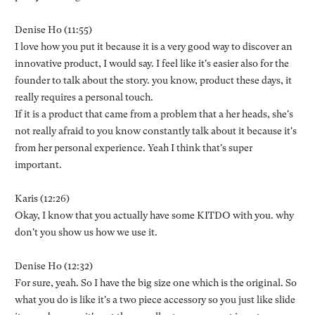
Denise Ho (11:55)
I love how you put it because it is a very good way to discover an
innovative product, I would say. I feel like it's easier also for the
founder to talk about the story. you know, product these days, it
really requires a personal touch.
If it is a product that came from a problem that a her heads, she's
not really afraid to you know constantly talk about it because it's
from her personal experience. Yeah I think that's super
important.
Karis (12:26)
Okay, I know that you actually have some KITDO with you. why
don't you show us how we use it.
Denise Ho (12:32)
For sure, yeah. So I have the big size one which is the original. So
what you do is like it's a two piece accessory so you just like slide