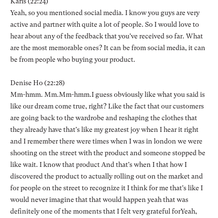
Karis (22:24)
Yeah, so you mentioned social media. I know you guys are very
active and partner with quite a lot of people. So I would love to
hear about any of the feedback that you've received so far. What
are the most memorable ones? It can be from social media, it can
be from people who buying your product.
Denise Ho (22:28)
Mm-hmm. Mm.Mm-hmm.I guess obviously like what you said is
like our dream come true, right? Like the fact that our customers
are going back to the wardrobe and reshaping the clothes that
they already have that's like my greatest joy when I hear it right
and I remember there were times when I was in london we were
shooting on the street with the product and someone stopped be
like wait. I know that product And that's when I that how I
discovered the product to actually rolling out on the market and
for people on the street to recognize it I think for me that's like I
would never imagine that that would happen yeah that was
definitely one of the moments that I felt very grateful forYeah,