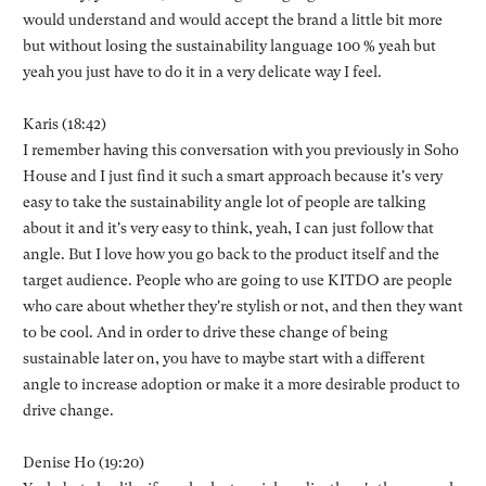
would understand and would accept the brand a little bit more
but without losing the sustainability language 100 % yeah but
yeah you just have to do it in a very delicate way I feel.
Karis (18:42)
I remember having this conversation with you previously in Soho
House and I just find it such a smart approach because it's very
easy to take the sustainability angle lot of people are talking
about it and it's very easy to think, yeah, I can just follow that
angle. But I love how you go back to the product itself and the
target audience. People who are going to use KITDO are people
who care about whether they're stylish or not, and then they want
to be cool. And in order to drive these change of being
sustainable later on, you have to maybe start with a different
angle to increase adoption or make it a more desirable product to
drive change.
Denise Ho (19:20)