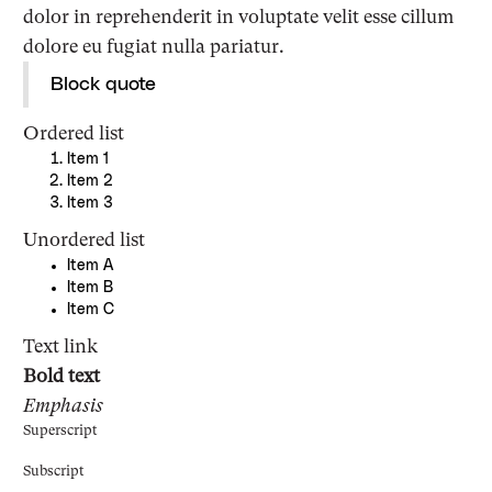
dolor in reprehenderit in voluptate velit esse cillum
dolore eu fugiat nulla pariatur.
Block quote
Ordered list
Item 1
Item 2
Item 3
Unordered list
Item A
Item B
Item C
Text link
Bold text
Emphasis
Superscript
Subscript