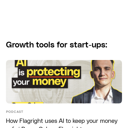
Growth tools for start-ups:
PODCAST
How Flagright uses AI to keep your money