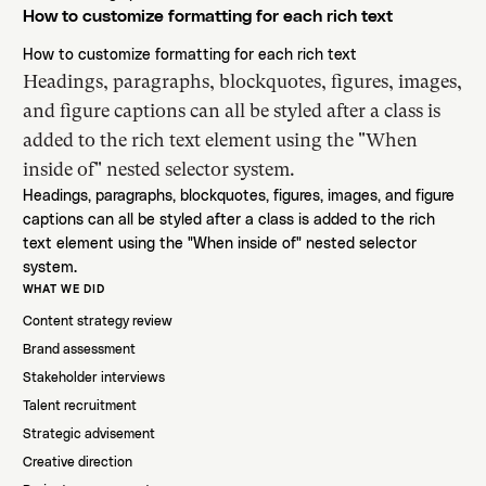
How to customize formatting for each rich text
How to customize formatting for each rich text
Headings, paragraphs, blockquotes, figures, images,
and figure captions can all be styled after a class is
added to the rich text element using the "When
inside of" nested selector system.
Headings, paragraphs, blockquotes, figures, images, and figure
captions can all be styled after a class is added to the rich
text element using the "When inside of" nested selector
system.
WHAT WE DID
Content strategy review
Brand assessment
Stakeholder interviews
Talent recruitment
Strategic advisement
Creative direction