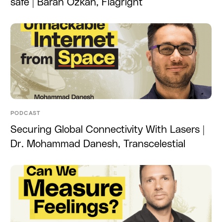
safe | Baran Ozkan, Flagright
PODCAST
Securing Global Connectivity With Lasers |
Dr. Mohammad Danesh, Transcelestial