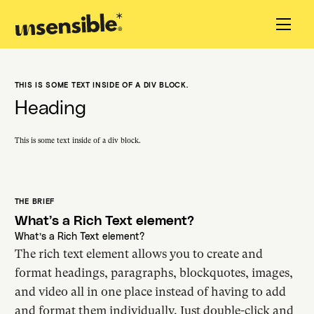
THIS IS SOME TEXT INSIDE OF A DIV BLOCK.
Heading
This is some text inside of a div block.
THE BRIEF
What’s a Rich Text element?
What’s a Rich Text element?
The rich text element allows you to create and
format headings, paragraphs, blockquotes, images,
and video all in one place instead of having to add
and format them individually. Just double-click and