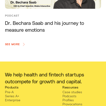
PODCAST
Dr. Bechara Saab and his journey to
measure emotions
SEE MORE
We help health and fintech startups
outcompete for growth and capital.
Products
Resources
Pre-A
Case studies
Series A+
Podcasts
Enterprise
Profiles
Provocations