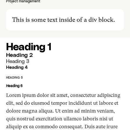
Project management
This is some text inside of a div block.
Heading 1
Heading 2
Heading 3
Heading 4
HEADING 5
Heading 6
Lorem ipsum dolor sit amet, consectetur adipiscing
elit, sed do eiusmod tempor incididunt ut labore et
dolore magna aliqua. Ut enim ad minim veniam,
quis nostrud exercitation ullamco laboris nisi ut
aliquip ex ea commodo consequat. Duis aute irure