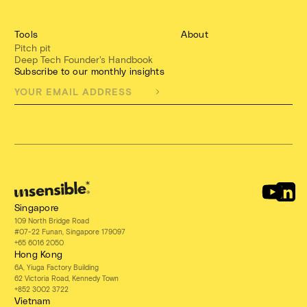
Tools
About
Pitch pit
Deep Tech Founder's Handbook
Subscribe to our monthly insights
Singapore
109 North Bridge Road
#07-22 Funan, Singapore 179097
+65 6016 2050
Hong Kong
6A, Yiuga Factory Building
62 Victoria Road, Kennedy Town
+852 3002 3722
Vietnam