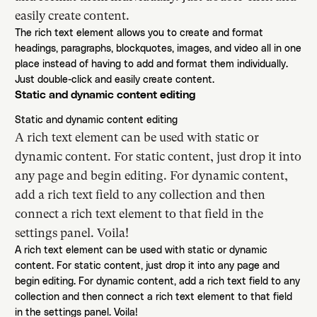
easily create content.
The rich text element allows you to create and format
headings, paragraphs, blockquotes, images, and video all in one
place instead of having to add and format them individually.
Just double-click and easily create content.
Static and dynamic content editing
Static and dynamic content editing
A rich text element can be used with static or
dynamic content. For static content, just drop it into
any page and begin editing. For dynamic content,
add a rich text field to any collection and then
connect a rich text element to that field in the
settings panel. Voila!
A rich text element can be used with static or dynamic
content. For static content, just drop it into any page and
begin editing. For dynamic content, add a rich text field to any
collection and then connect a rich text element to that field
in the settings panel. Voila!