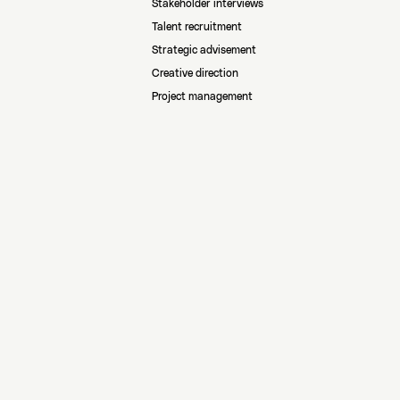
Stakeholder interviews
Talent recruitment
Strategic advisement
Creative direction
Project management