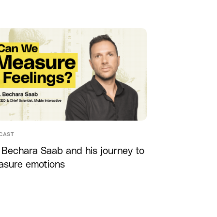
CAST
 Bechara Saab and his journey to
asure emotions