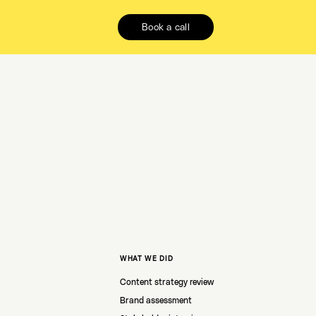
Book a call
WHAT WE DID
Content strategy review
Brand assessment