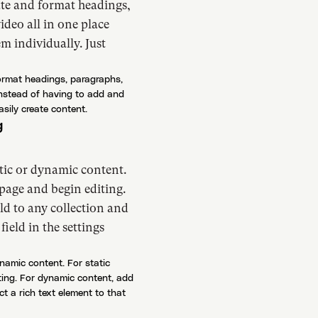
ate and format headings,
deo all in one place
m individually. Just
format headings, paragraphs,
instead of having to add and
asily create content.
g
atic or dynamic content.
 page and begin editing.
ld to any collection and
field in the settings
ynamic content. For static
iting. For dynamic content, add
ct a rich text element to that