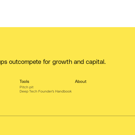
ups outcompete for growth and capital.
Tools
About
Pitch pit
Deep Tech Founder's Handbook