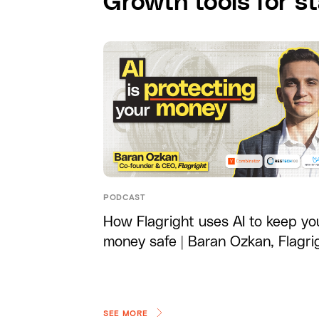
Growth tools for st
PODCAST
How Flagright uses AI to keep yo
money safe | Baran Ozkan, Flagri
SEE MORE