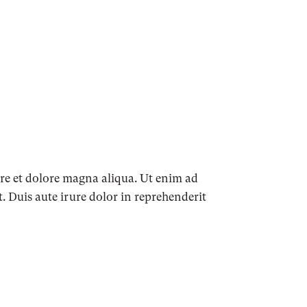
ore et dolore magna aliqua. Ut enim ad
 Duis aute irure dolor in reprehenderit