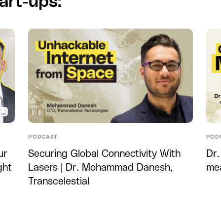
art-ups:
PODCAST
POD
ur
Securing Global Connectivity With
Dr.
ght
Lasers | Dr. Mohammad Danesh,
me
Transcelestial