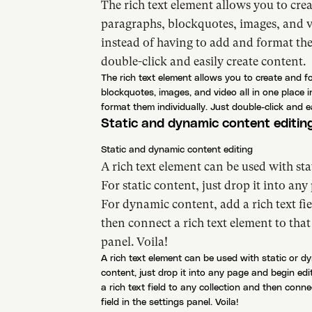
The rich text element allows you to cre
paragraphs, blockquotes, images, and vi
instead of having to add and format the
double-click and easily create content.
The rich text element allows you to create and 
blockquotes, images, and video all in one place 
format them individually. Just double-click and e
Static and dynamic content editin
Static and dynamic content editing
A rich text element can be used with st
For static content, just drop it into any
For dynamic content, add a rich text fie
then connect a rich text element to that 
panel. Voila!
A rich text element can be used with static or d
content, just drop it into any page and begin ed
a rich text field to any collection and then conne
field in the settings panel. Voila!