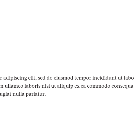
 adipiscing elit, sed do eiusmod tempor incididunt ut lab
n ullamco laboris nisi ut aliquip ex ea commodo consequat.
fugiat nulla pariatur.