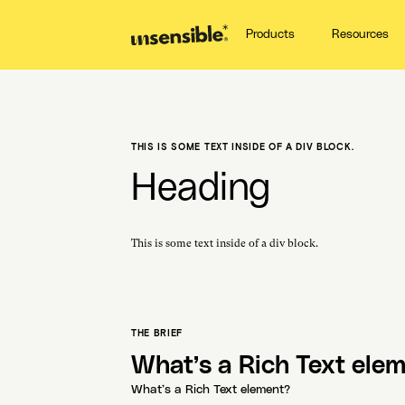
Products
Resources
THIS IS SOME TEXT INSIDE OF A DIV BLOCK.
Heading
This is some text inside of a div block.
THE BRIEF
What’s a Rich Text ele
What’s a Rich Text element?