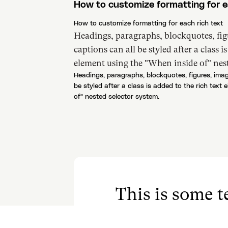
How to customize formatting for e
How to customize formatting for each rich text
Headings, paragraphs, blockquotes, fig
captions can all be styled after a class i
element using the "When inside of" nest
Headings, paragraphs, blockquotes, figures, imag
be styled after a class is added to the rich text
of" nested selector system.
This is some te