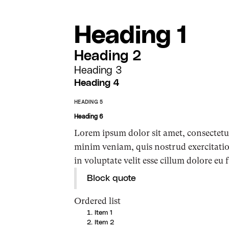
Heading 1
Heading 2
Heading 3
Heading 4
HEADING 5
Heading 6
Lorem ipsum dolor sit amet, consectetur
minim veniam, quis nostrud exercitatio
in voluptate velit esse cillum dolore eu 
Block quote
Ordered list
Item 1
Item 2