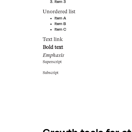
Item 3
Unordered list
Item A
Item B
Item C
Text link
Bold text
Emphasis
Superscript
Subscript