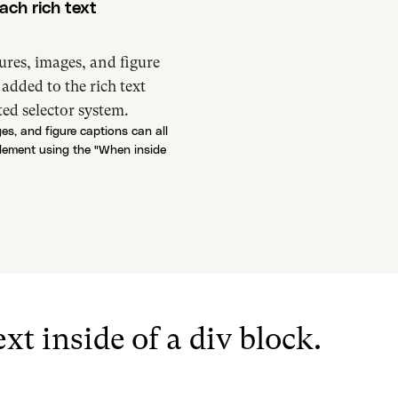
ach rich text
ures, images, and figure
s added to the rich text
ed selector system.
es, and figure captions can all
 element using the "When inside
xt inside of a div block.