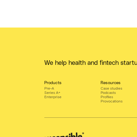
We help health and fintech start
Products
Resources
Pre-A
Case studies
Series A+
Podcasts
Enterprise
Profiles
Provocations