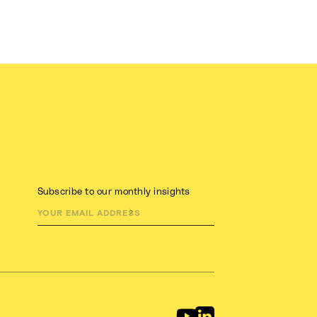
Subscribe to our monthly insights