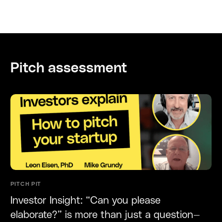
Pitch assessment
PITCH PIT
Investor Insight: “Can you please
elaborate?” is more than just a question—