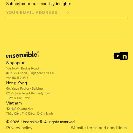
Subscribe to our monthly insights
Singapore
109 North Bridge Road
#07-22 Funan, Singapore 179097
+65 6016 2050
Hong Kong
6A, Yiuga Factory Building
62 Victoria Road, Kennedy Town
+852 3002 3722
Vietnam
42 Ngô Quang Huy,
Thảo Điền, Thủ Đức, Hồ Chí Minh
© 2026, Unsensible®. All rights reserved.
Privacy policy
Website terms and conditions