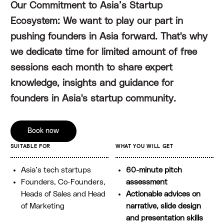
Our Commitment to Asia’s Startup
Ecosystem: We want to play our part in
pushing founders in Asia forward. That's why
we dedicate time for limited amount of free
sessions each month to share expert
knowledge, insights and guidance for
founders in Asia's startup community.
Book now
SUITABLE FOR
WHAT YOU WILL GET
Asia’s tech startups
60-minute pitch
Founders, Co-Founders,
assessment
Heads of Sales and Head
Actionable advices on
of Marketing
narrative, slide design
and presentation skills