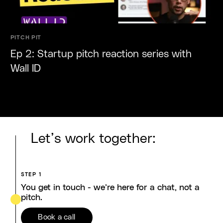
PITCH PIT
Ep 2: Startup pitch reaction series with
Wall ID
Let’s work together:
STEP 1
You get in touch - we’re here for a chat, not a
pitch.
Book a call