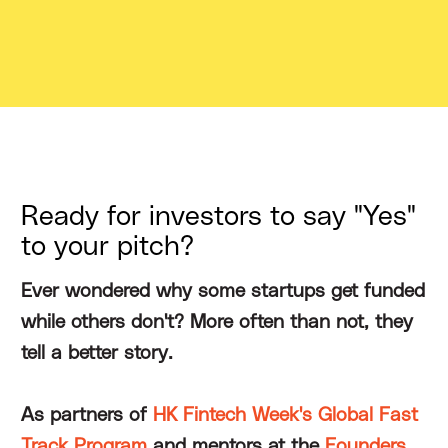
Ready for investors to say "Yes"
to your pitch?
Ever wondered why some startups get funded
while others don't? More often than not, they
tell a better story.
As partners of
HK Fintech Week's Global Fast
Track Program
and mentors at the
Founders