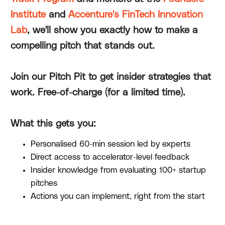
Institute
and
Accenture's FinTech Innovation
Lab
, we'll show you exactly how to make a
compelling pitch that stands out.
Join our Pitch Pit to get insider strategies that
work. Free-of-charge (for a limited time).
What this gets you:
Personalised 60-min session led by experts
Direct access to accelerator-level feedback
Insider knowledge from evaluating 100+ startup
pitches
Actions you can implement, right from the start