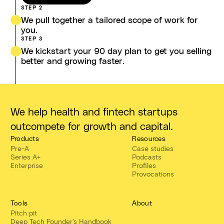
STEP 2
We pull together a tailored scope of work for
you.
STEP 3
We kickstart your 90 day plan to get you selling
better and growing faster.
We help health and fintech startups
outcompete for growth and capital.
Products
Resources
Pre-A
Case studies
Series A+
Podcasts
Enterprise
Profiles
Provocations
Tools
About
Pitch pit
Deep Tech Founder's Handbook