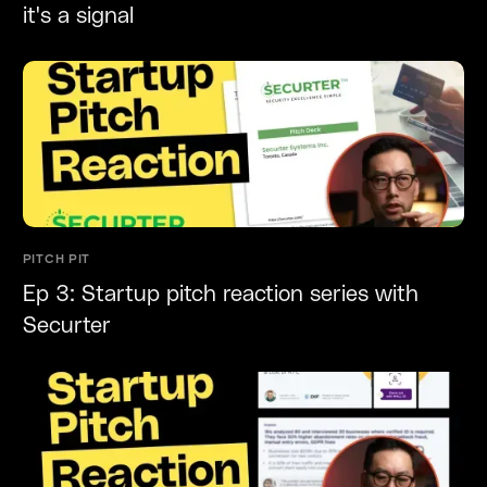
it's a signal
PITCH PIT
Ep 3: Startup pitch reaction series with
Securter